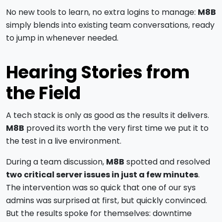
No new tools to learn, no extra logins to manage:
M8B
simply blends into existing team conversations, ready
to jump in whenever needed.
Hearing Stories from
the Field
A tech stack is only as good as the results it delivers.
M8B
proved its worth the very first time we put it to
the test in a live environment.
During a team discussion,
M8B
spotted and resolved
two critical server issues in just a few minutes
.
The intervention was so quick that one of our sys
admins was surprised at first, but quickly convinced.
But the results spoke for themselves: downtime