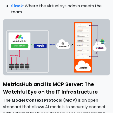
Slack
: Where the virtual sys admin meets the
team
MetricsHub and its MCP Server: The
Watchful Eye on the IT Infrastructure
The
Model Context Protocol (MCP)
is an open
standard that allows AI models to securely connect