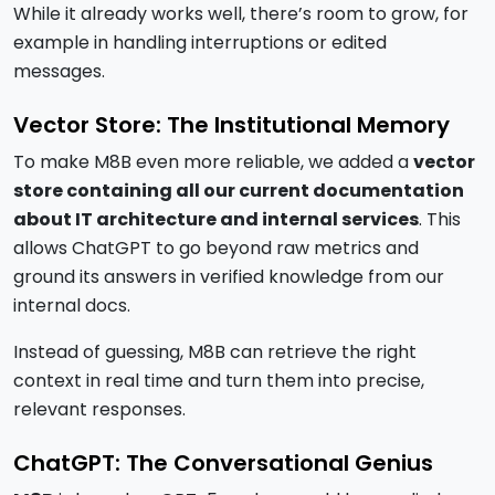
While it already works well, there’s room to grow, for
example in handling interruptions or edited
messages.
Vector Store: The Institutional Memory
To make M8B even more reliable, we added a
vector
store containing all our current documentation
about IT architecture and internal services
. This
allows ChatGPT to go beyond raw metrics and
ground its answers in verified knowledge from our
internal docs.
Instead of guessing, M8B can retrieve the right
context in real time and turn them into precise,
relevant responses.
ChatGPT: The Conversational Genius