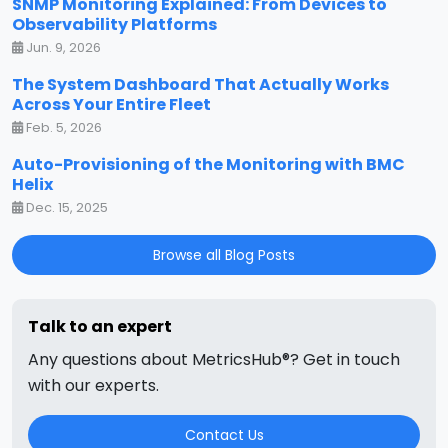
SNMP Monitoring Explained: From Devices to
Observability Platforms
Jun. 9, 2026
The System Dashboard That Actually Works
Across Your Entire Fleet
Feb. 5, 2026
Auto-Provisioning of the Monitoring with BMC
Helix
Dec. 15, 2025
Browse all Blog Posts
Talk to an expert
Any questions about MetricsHub®? Get in touch
with our experts.
Contact Us