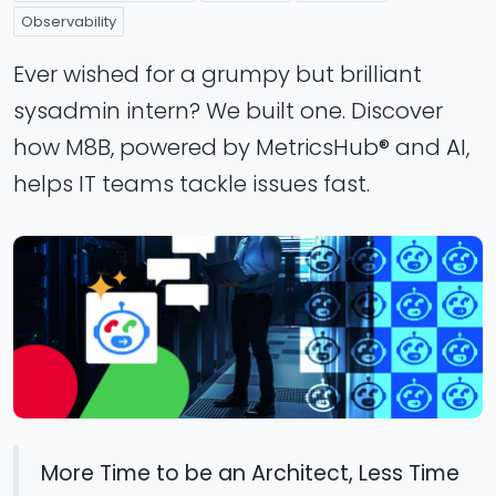
Observability
Ever wished for a grumpy but brilliant
sysadmin intern? We built one. Discover
how M8B, powered by MetricsHub® and AI,
helps IT teams tackle issues fast.
More Time to be an Architect, Less Time