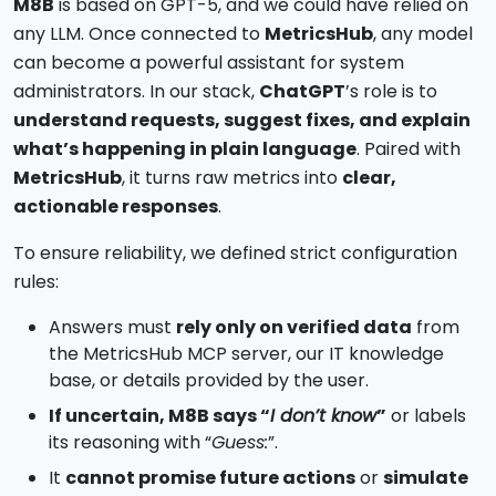
M8B
is based on GPT-5, and we could have relied on
any LLM. Once connected to
MetricsHub
, any model
can become a powerful assistant for system
administrators. In our stack,
ChatGPT
’s role is to
understand requests, suggest fixes, and explain
what’s happening in plain language
. Paired with
MetricsHub
, it turns raw metrics into
clear,
actionable responses
.
To ensure reliability, we defined strict configuration
rules:
Answers must
rely only on verified data
from
the MetricsHub MCP server, our IT knowledge
base, or details provided by the user.
If uncertain, M8B says “
I don’t know
”
or labels
its reasoning with “
Guess:
”.
It
cannot promise future actions
or
simulate