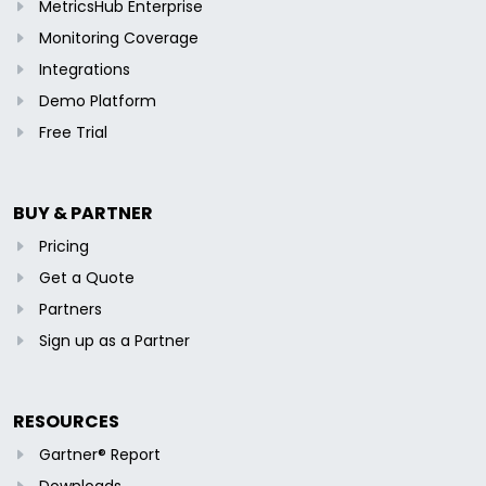
MetricsHub Enterprise
Monitoring Coverage
Integrations
Demo Platform
Free Trial
BUY & PARTNER
Pricing
Get a Quote
Partners
Sign up as a Partner
RESOURCES
Gartner® Report
Downloads