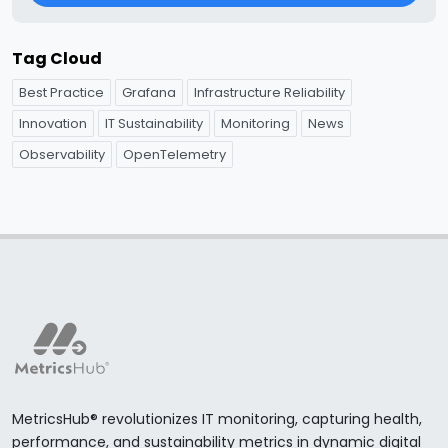
Tag Cloud
Best Practice
Grafana
Infrastructure Reliability
Innovation
IT Sustainability
Monitoring
News
Observability
OpenTelemetry
MetricsHub® revolutionizes IT monitoring, capturing health,
performance, and sustainability metrics in dynamic digital