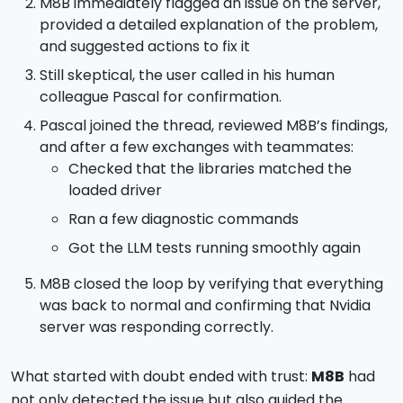
M8B immediately flagged an issue on the server,
provided a detailed explanation of the problem,
and suggested actions to fix it
Still skeptical, the user called in his human
colleague Pascal for confirmation.
Pascal joined the thread, reviewed M8B’s findings,
and after a few exchanges with teammates:
Checked that the libraries matched the
loaded driver
Ran a few diagnostic commands
Got the LLM tests running smoothly again
M8B closed the loop by verifying that everything
was back to normal and confirming that Nvidia
server was responding correctly.
What started with doubt ended with trust:
M8B
had
not only detected the issue but also guided the