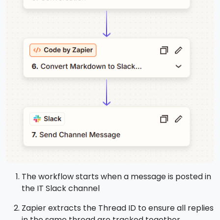
The workflow starts when a message is posted in
the IT Slack channel
Zapier extracts the Thread ID to ensure all replies
in the same thread are tracked together.