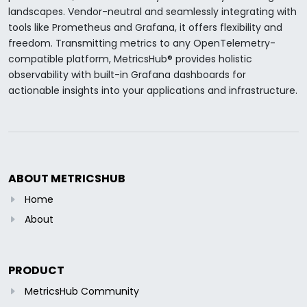
landscapes. Vendor-neutral and seamlessly integrating with
tools like Prometheus and Grafana, it offers flexibility and
freedom. Transmitting metrics to any OpenTelemetry-
compatible platform, MetricsHub® provides holistic
observability with built-in Grafana dashboards for
actionable insights into your applications and infrastructure.
ABOUT METRICSHUB
Home
About
PRODUCT
MetricsHub Community