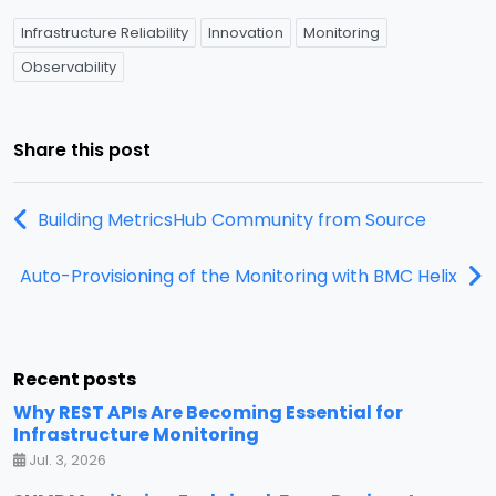
Infrastructure Reliability
Innovation
Monitoring
Observability
Share this post
Building MetricsHub Community from Source
Auto-Provisioning of the Monitoring with BMC Helix
Recent posts
Why REST APIs Are Becoming Essential for
Infrastructure Monitoring
Jul. 3, 2026