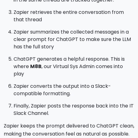
Zapier retrieves the entire conversation from
that thread
Zapier summarizes the collected messages in a
clear prompt for ChatGPT to make sure the LLM
has the full story
ChatGPT generates a helpful response. This is
where
M8B
, our Virtual Sys Admin comes into
play
Zapier converts the output into a Slack-
compatible formatting.
Finally, Zapier posts the response back into the IT
Slack Channel.
Zapier keeps the prompt delivered to ChatGPT clean,
making the conversation feel as natural as possible.