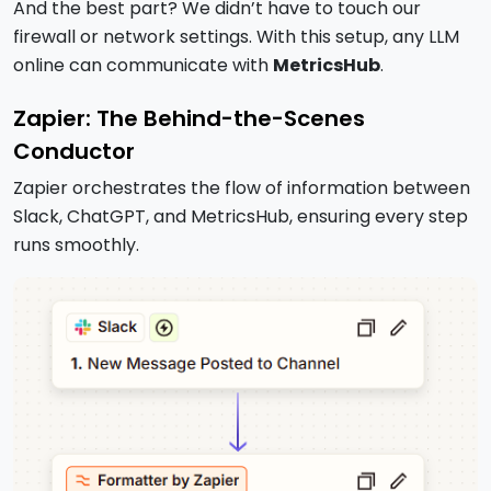
And the best part? We didn’t have to touch our
firewall or network settings. With this setup, any LLM
online can communicate with
MetricsHub
.
Zapier: The Behind-the-Scenes
Conductor
Zapier orchestrates the flow of information between
Slack, ChatGPT, and MetricsHub, ensuring every step
runs smoothly.