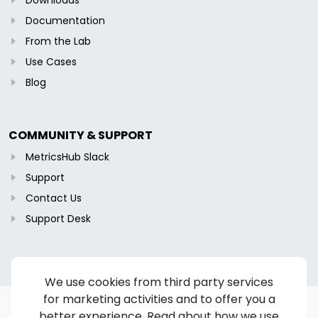
Documentation
From the Lab
Use Cases
Blog
COMMUNITY & SUPPORT
MetricsHub Slack
Support
Contact Us
Support Desk
We use cookies from third party services
for marketing activities and to offer you a
better experience. Read about how we use