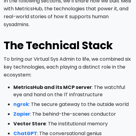
In the following sections, we’ll share how we built M8B
with MetricsHub, the technologies that power it, and
real-world stories of how it supports human
sysadmins.
The Technical Stack
To bring our Virtual Sys Admin to life, we combined six
key technologies, each playing a distinct role in the
ecosystem:
MetricsHub and its MCP server
: The watchful
eye and hand on the IT infrastructure
ngrok
: The secure gateway to the outside world
Zapier
: The behind-the-scenes conductor
Vector Store
: The institutional memory
ChatGPT
: The conversational genius