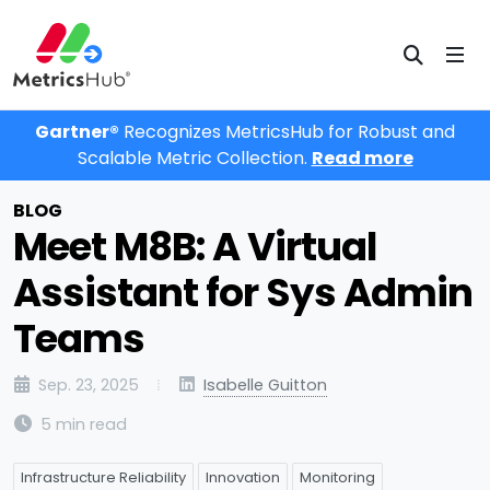
Gartner®
Recognizes MetricsHub for Robust and
Scalable Metric Collection.
Read more
BLOG
Meet M8B: A Virtual
Assistant for Sys Admin
Teams
Sep. 23, 2025
Isabelle Guitton
5 min read
Infrastructure Reliability
Innovation
Monitoring