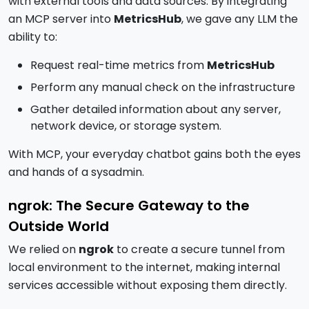
with external tools and data sources. By integrating
an MCP server into
MetricsHub
, we gave any LLM the
ability to:
Request real-time metrics from
MetricsHub
Perform any manual check on the infrastructure
Gather detailed information about any server,
network device, or storage system.
With MCP, your everyday chatbot gains both the eyes
and hands of a sysadmin.
ngrok: The Secure Gateway to the
Outside World
We relied on
ngrok
to create a secure tunnel from
local environment to the internet, making internal
services accessible without exposing them directly.