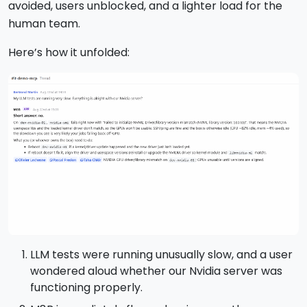
avoided, users unblocked, and a lighter load for the
human team.
Here’s how it unfolded:
LLM tests were running unusually slow, and a user
wondered aloud whether our Nvidia server was
functioning properly.