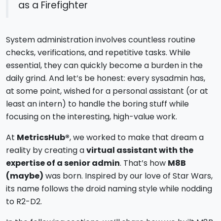
as a Firefighter
System administration involves countless routine
checks, verifications, and repetitive tasks. While
essential, they can quickly become a burden in the
daily grind. And let’s be honest: every sysadmin has,
at some point, wished for a personal assistant (or at
least an intern) to handle the boring stuff while
focusing on the interesting, high-value work.
At
MetricsHub®
, we worked to make that dream a
reality by creating a
virtual assistant with the
expertise of a senior admin
. That’s how
M8B
(maybe)
was born. Inspired by our love of Star Wars,
its name follows the droid naming style while nodding
to R2-D2.