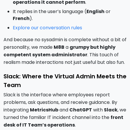
operations it cannot perform
.
It replies in the user’s language (
English
or
French
).
Explore our conversation rules
And because no sysadmin is complete without a bit of
personality, we made
M8B
a
grumpy but highly
competent system administrator
. This touch of
realism made interactions not just useful but also fun.
Slack: Where the Virtual Admin Meets the
Team
Slack is the interface where employees report
problems, ask questions, and receive guidance. By
integrating
MetricsHub
and
ChatGPT
with
Slack
, we
turned the familiar IT incident channel into the
front
desk of IT Team’s operations
.