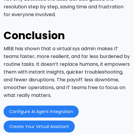
resolution step by step, saving time and frustration
for everyone involved.
Conclusion
M8B has shown that a virtual sys admin makes IT
teams faster, more resilient, and far less burdened by
routine tasks. It doesn’t replace humans, it empowers
them with instant insights, quicker troubleshooting,
and fewer disruptions. The payoff: less downtime,
smoother operations, and IT teams free to focus on
what really matters.
Configure AI Agent Integration
Create Your Virtual Assistant