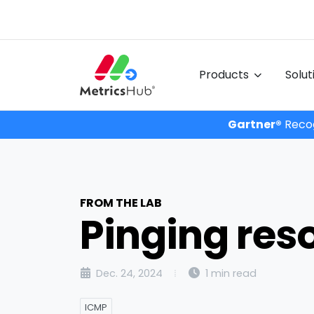
Products
Solu
Gartner®
Recog
FROM THE LAB
Pinging res
Dec. 24, 2024
1 min read
ICMP