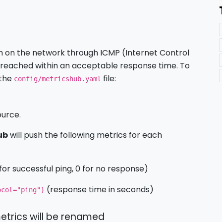
m on the network through ICMP (Internet Control
e reached within an acceptable response time. To
 the
file:
config/metricshub.yaml
ource.
ub
will push the following metrics for each
 for successful ping, 0 for no response)
(response time in seconds)
ocol="ping"}
etrics will be renamed