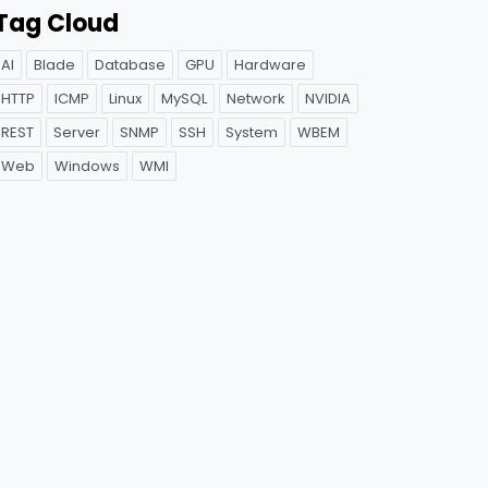
Tag Cloud
AI
Blade
Database
GPU
Hardware
HTTP
ICMP
Linux
MySQL
Network
NVIDIA
REST
Server
SNMP
SSH
System
WBEM
Web
Windows
WMI