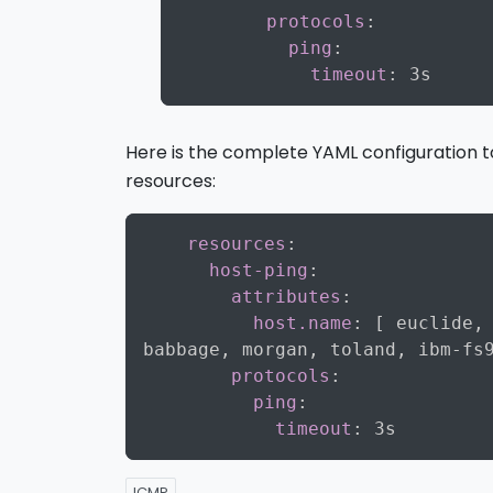
protocols
:
ping
:
timeout
:
Here is the complete YAML configuration 
resources:
resources
:
host-ping
:
attributes
:
host.name
:
[
 euclide
,
babbage
,
 morgan
,
 toland
,
 ibm
-
fs
protocols
:
ping
:
timeout
:
ICMP