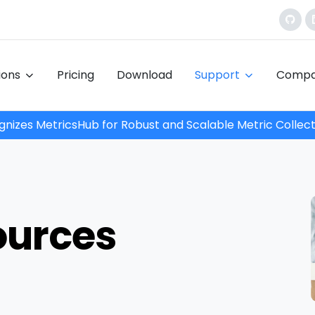
tions
Pricing
Download
Support
Comp
nizes MetricsHub for Robust and Scalable Metric Collect
ources