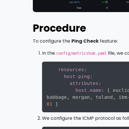
Procedure
To configure the
Ping Check
feature:
In the
file, we c
config/metricshub.yaml
resources
:
host-ping
:
attributes
:
host.name
:
[
 eucli
babbage
,
 morgan
,
 toland
,
 ibm
01
]
We configure the ICMP protocol as fol