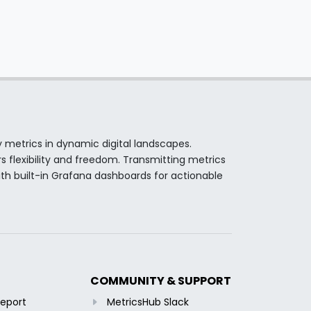
y metrics in dynamic digital landscapes.
s flexibility and freedom. Transmitting metrics
th built-in Grafana dashboards for actionable
COMMUNITY & SUPPORT
Report
MetricsHub Slack