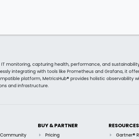
 IT monitoring, capturing health, performance, and sustainabilit
sly integrating with tools like Prometheus and Grafana, it offer
atible platform, MetricsHub® provides holistic observability wi
ions and infrastructure.
BUY & PARTNER
RESOURCES
b Community
Pricing
Gartner® 