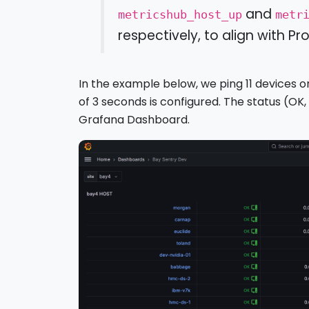
and
metricshub_host_up
metr
respectively, to align with 
In the example below, we ping 11 devices 
of 3 seconds is configured. The status (OK
Grafana Dashboard.