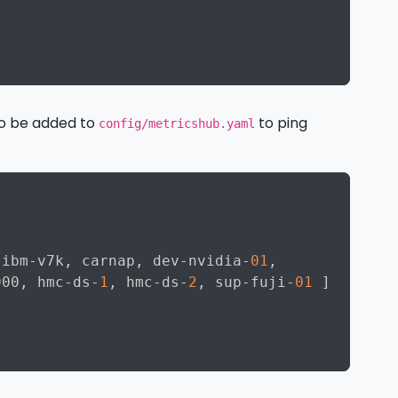
Copy
to be added to
to ping
config/metricshub.yaml
Copy
 ibm
-
v7k
,
 carnap
,
 dev
-
nvidia
-
01
,
900
,
 hmc
-
ds
-
1
,
 hmc
-
ds
-
2
,
 sup
-
fuji
-
01
]