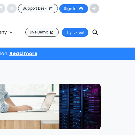
Support Desk
Sign In
any
Live Demo
Try it Free!
ion.
Read more