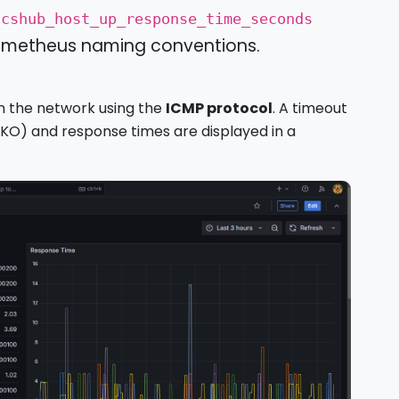
icshub_host_up_response_time_seconds
Prometheus naming conventions.
on the network using the
ICMP protocol
. A timeout
, KO) and response times are displayed in a