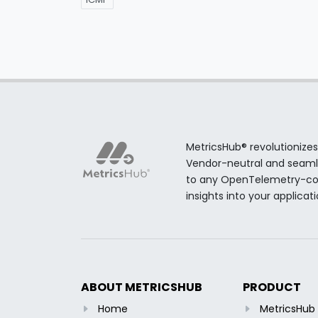
MetricsHub® revolutionizes
Vendor-neutral and seamles
to any OpenTelemetry-comp
insights into your applicat
ABOUT METRICSHUB
PRODUCT
Home
MetricsHu