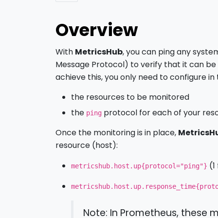
Overview
With
MetricsHub
, you can ping any syste
Message Protocol) to verify that it can b
achieve this, you only need to configure in
the resources to be monitored
the
protocol for each of your res
ping
Once the monitoring is in place,
MetricsH
resource (host):
(1
metricshub.host.up{protocol="ping"}
metricshub.host.up.response_time{prot
Note: In Prometheus, these m