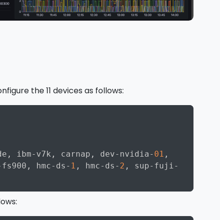
onfigure the 11 devices as follows:
Copy
de
,
 ibm
-
v7k
,
 carnap
,
 dev
-
nvidia
-
01
,
-
fs900
,
 hmc
-
ds
-
1
,
 hmc
-
ds
-
2
,
 sup
-
fuji
-
lows: