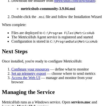
Download the installer from
metricshub.com/downloads
:
metricshub-community-
3.9.04
.msi
Double-click the
file and follow the Installation Wizard
.msi
When complete:
Files are deployed to
C:\Program Files\MetricsHub
The MetricsHub Agent service is registered and started
Configuration is stored in
C:\ProgramData\MetricsHub
Next Steps
Once installed, you're ready to configure MetricsHub:
Configure your resources
— define what to monitor
Set up telemetry export
— choose where to send metrics
Access the Web UI
— manage and monitor from your
browser
Managing the Service
MetricsHub runs as a Windows service. Open
services.msc
and