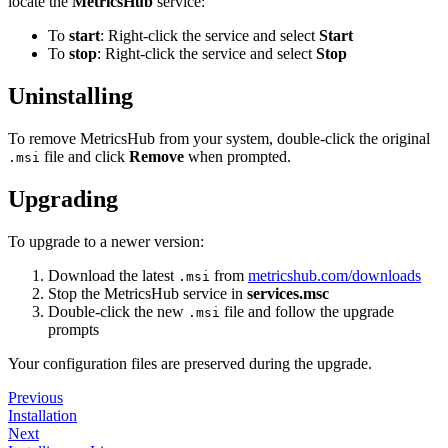
locate the
MetricsHub
service:
To
start
: Right-click the service and select
Start
To
stop
: Right-click the service and select
Stop
Uninstalling
To remove MetricsHub from your system, double-click the original
file and click
Remove
when prompted.
.msi
Upgrading
To upgrade to a newer version:
Download the latest
from
metricshub.com/downloads
.msi
Stop the MetricsHub service in
services.msc
Double-click the new
file and follow the upgrade
.msi
prompts
Your configuration files are preserved during the upgrade.
Previous
Installation
Next