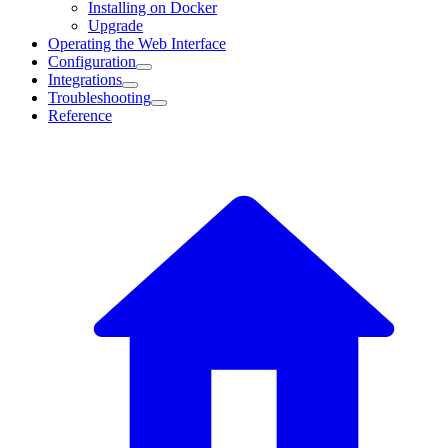
Installing on Docker
Upgrade
Operating the Web Interface
Configuration
Integrations
Troubleshooting
Reference