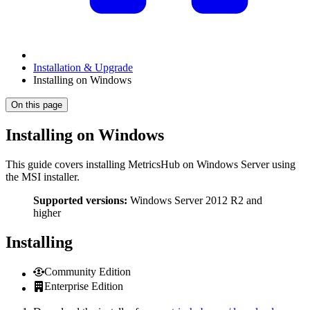
Installation & Upgrade
Installing on Windows
On this page
Installing on Windows
This guide covers installing MetricsHub on Windows Server using
the MSI installer.
Supported versions:
Windows Server 2012 R2 and
higher
Installing
Community Edition
Enterprise Edition