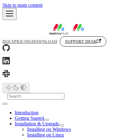
Skip to main content
DOCS
PRICING
DOWNLOAD
SUPPORT DESK
Introduction
Getting Started
Installation & Upgrade
Installing on Windows
Installing on Linux