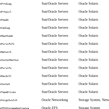
Sun/Oracle Servers
Oracle Solaris
nPrtdiag
Sun/Oracle Servers
Oracle Solaris
nPrtpicl
Sun/Oracle Servers
Oracle Solaris
nFmadm
Sun/Oracle Servers
Oracle Solaris
nCediag
Sun/Oracle Servers
Oracle Solaris
nMpathadm
Sun/Oracle Servers
Oracle Solaris
nPsrinfoT1
Sun/Oracle Servers
Oracle Solaris
nNetwork
Sun/Oracle Servers
Oracle Solaris
nIostatNonSun
Sun/Oracle Servers
Oracle Solaris
nPsrinfo
Sun/Oracle Servers
Oracle Solaris
nRaidctl
Sun/Oracle Servers
Oracle Solaris
nIostat
Sun/Oracle Servers
Oracle Solaris
nTapeDrives
Oracle Networking
Storage System, Net
nXsigoSwitch
Oracle ZFS
Storage System
nZFSStorageAppliance