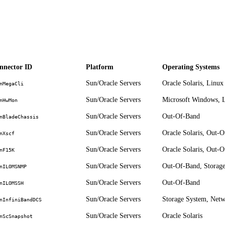
nnector ID
Platform
Operating Systems
Sun/Oracle Servers
Oracle Solaris, Linux
nMegaCli
Sun/Oracle Servers
Microsoft Windows, L
nHwMon
Sun/Oracle Servers
Out-Of-Band
nBladeChassis
Sun/Oracle Servers
Oracle Solaris, Out-
nXscf
Sun/Oracle Servers
Oracle Solaris, Out-
nF15K
Sun/Oracle Servers
Out-Of-Band, Storag
nILOMSNMP
Sun/Oracle Servers
Out-Of-Band
nILOMSSH
Sun/Oracle Servers
Storage System, Net
nInfiniBandDCS
Sun/Oracle Servers
Oracle Solaris
nScSnapshot