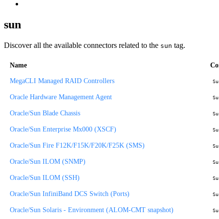
sun
Discover all the available connectors related to the
tag.
sun
Name
Co
MegaCLI Managed RAID Controllers
Su
Oracle Hardware Management Agent
Su
Oracle/Sun Blade Chassis
Su
Oracle/Sun Enterprise Mx000 (XSCF)
Su
Oracle/Sun Fire F12K/F15K/F20K/F25K (SMS)
Su
Oracle/Sun ILOM (SNMP)
Su
Oracle/Sun ILOM (SSH)
Su
Oracle/Sun InfiniBand DCS Switch (Ports)
Su
Oracle/Sun Solaris - Environment (ALOM-CMT snapshot)
Su