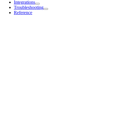
Integrations
Troubleshooting
Reference