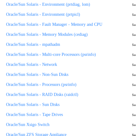
Oracle/Sun Solaris - Environment (prtdiag, lom)
Su
Oracle/Sun Solaris - Environment (prtpicl)
Su
Oracle/Sun Solaris - Fault Manager - Memory and CPU
Su
Oracle/Sun Solaris - Memory Modules (cediag)
Su
Oracle/Sun Solaris - mpathadm
Su
Oracle/Sun Solaris - Multi-core Processors (psrinfo)
Su
Oracle/Sun Solaris - Network
Su
Oracle/Sun Solaris - Non-Sun Disks
Su
Oracle/Sun Solaris - Processors (psrinfo)
Su
Oracle/Sun Solaris - RAID Disks (raidctl)
Su
Oracle/Sun Solaris - Sun Disks
Su
Oracle/Sun Solaris - Tape Drives
Su
Oracle/Sun Xsigo Switch
Su
Oracle/Sun ZFS Storage Appliance
Su