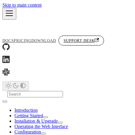
Skip to main content
DOCS
PRICING
DOWNLOAD
SUPPORT DESK
Introduction
Getting Started
Installation & Upgrade
Operating the Web Interface
Configuration