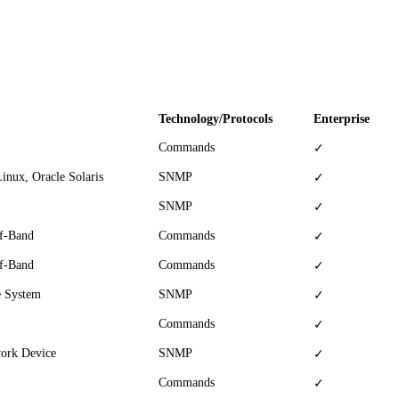
Technology/Protocols
Enterprise
Commands
✓
inux, Oracle Solaris
SNMP
✓
SNMP
✓
Of-Band
Commands
✓
Of-Band
Commands
✓
e System
SNMP
✓
Commands
✓
work Device
SNMP
✓
Commands
✓