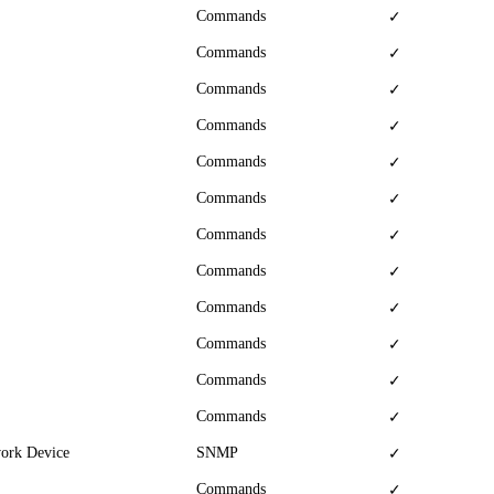
Commands
✓
Commands
✓
Commands
✓
Commands
✓
Commands
✓
Commands
✓
Commands
✓
Commands
✓
Commands
✓
Commands
✓
Commands
✓
Commands
✓
work Device
SNMP
✓
Commands
✓