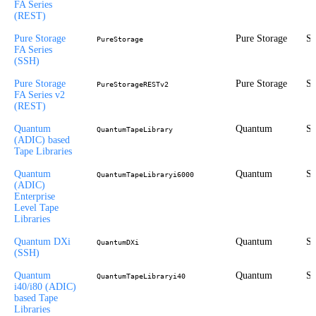
FA Series
(REST)
Pure Storage
Pure Storage
St
PureStorage
FA Series
(SSH)
Pure Storage
Pure Storage
St
PureStorageRESTv2
FA Series v2
(REST)
Quantum
Quantum
St
QuantumTapeLibrary
(ADIC) based
Tape Libraries
Quantum
Quantum
St
QuantumTapeLibraryi6000
(ADIC)
Enterprise
Level Tape
Libraries
Quantum DXi
Quantum
St
QuantumDXi
(SSH)
Quantum
Quantum
St
QuantumTapeLibraryi40
i40/i80 (ADIC)
based Tape
Libraries