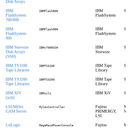
Disk Arrays
IBM
IBM
St
IBMFlash800
FlashSystem
FlashSystem
700/800
IBM
IBM
St
IBMFlash900
FlashSystem
FlashSystem
900
IBM Storwize
IBM
St
IBMv7000SSH
Disk Arrays
Storwize
(SSH)
IBM TS3100
IBM Tape
St
IBMTS3100
Tape Libraries
Library
IBM TS3200
IBM Tape
St
IBMTS3200
Tape Libraries
Library
IBM XIV
IBM XiV
St
IBMxcli
(xcli)
LSI/Mylex
Fujitsu
Mi
MylexController
GAM Server
PRIMERGY,
Wi
LSI
LsiLogic
Fujitsu
Mi
MegaRaidPowerConsole