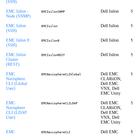
(SSH)
EMC Isilon -
Dell Isilon
St
EMCIsilonSNMP
Node (SNMP)
EMC Isilon
Dell Isilon
St
EMCIsilon
(SSH)
EMC Isilon 8
Dell Isilon
St
EMCIsilon8
(SSH)
EMC Isilon
Dell Isilon
St
EMCIsilonREST
Cluster
(REST)
EMC
Dell EMC
St
EMCNavisphereCLIGlobal
Navisphere
CLARiiON,
CLI (Global
Dell EMC
User)
VNX, Dell
EMC Unity
EMC
Dell EMC
St
EMCNavisphereCLILDAP
Navisphere
CLARiiON,
CLI (LDAP
Dell EMC
User)
VNX, Dell
EMC Unity
EMC
Dell EMC
St
EMCNavisphereCLI