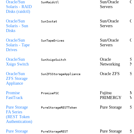
Oracle/Sun
Sun/Oracle
Or
SunRaidctl
Solaris - RAID
Servers
Disks (raidctl)
Oracle/Sun
Sun/Oracle
Or
SunIostat
Solaris - Sun
Servers
Disks
Oracle/Sun
Sun/Oracle
Or
SunTapeDrives
Solaris - Tape
Servers
Drives
Oracle/Sun
Oracle
St
SunXsigoSwitch
Xsigo Switch
Networking
Ne
Oracle/Sun
Oracle ZFS
St
SunZFSStorageAppliance
ZFS Storage
Appliance
Promise
Fujitsu
Mi
PromiseFSC
FastTrack
PRIMERGY
Wi
Pure Storage
Pure Storage
St
PureStorageRESTToken
FA Series
(REST Token
Authentication)
Pure Storage
Pure Storage
St
PureStorageREST