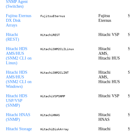
SNMP Agent
(Switches)
Fujitsu Eternus
Fujitsu
St
FujitsuEternus
DX Disk
Eternus
Arrays
Hitachi
Hitachi VSP
St
HitachiREST
(REST)
Hitachi HDS
Hitachi
St
HitachiSNM2CLILinux
AMS/HUS
AMS,
(SNM2 CLI on
Hitachi HUS
Linux)
Hitachi HDS
Hitachi
St
HitachiSNM2CLINT
AMS/HUS
AMS,
(SNM2 CLI on
Hitachi HUS
Windows)
Hitachi HDS
Hitachi VSP
St
HitachiVSPSNMP
USP/VSP
(SNMP)
Hitachi HNAS
Hitachi
St
HitachiHNAS
(SNMP)
HNAS
Hitachi Storage
Hitachi
St
HitachiDiskArray