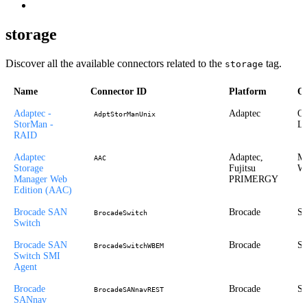
storage
Discover all the available connectors related to the
tag.
storage
Name
Connector ID
Platform
Op
Adaptec -
Adaptec
Or
AdptStorManUnix
StorMan -
Li
RAID
Adaptec
Adaptec,
Mi
AAC
Storage
Fujitsu
Wi
Manager Web
PRIMERGY
Edition (AAC)
Brocade SAN
Brocade
St
BrocadeSwitch
Switch
Brocade SAN
Brocade
St
BrocadeSwitchWBEM
Switch SMI
Agent
Brocade
Brocade
St
BrocadeSANnavREST
SANnav