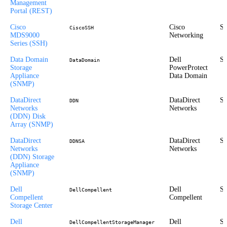
Management
Portal (REST)
Cisco
Cisco
St
CiscoSSH
MDS9000
Networking
Series (SSH)
Data Domain
Dell
St
DataDomain
Storage
PowerProtect
Appliance
Data Domain
(SNMP)
DataDirect
DataDirect
St
DDN
Networks
Networks
(DDN) Disk
Array (SNMP)
DataDirect
DataDirect
St
DDNSA
Networks
Networks
(DDN) Storage
Appliance
(SNMP)
Dell
Dell
St
DellCompellent
Compellent
Compellent
Storage Center
Dell
Dell
St
DellCompellentStorageManager