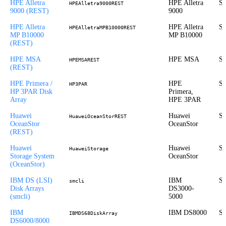
HPE Alletra
HPE Alletra
St
HPEAlletra9000REST
9000 (REST)
9000
HPE Alletra
HPE Alletra
St
HPEAlletraMPB10000REST
MP B10000
MP B10000
(REST)
HPE MSA
HPE MSA
St
HPEMSAREST
(REST)
HPE Primera /
HPE
St
HP3PAR
HP 3PAR Disk
Primera,
Array
HPE 3PAR
Huawei
Huawei
St
HuaweiOceanStorREST
OceanStor
OceanStor
(REST)
Huawei
Huawei
St
HuaweiStorage
Storage System
OceanStor
(OceanStor)
IBM DS (LSI)
IBM
St
smcli
Disk Arrays
DS3000-
(smcli)
5000
IBM
IBM DS8000
St
IBMDS68DiskArray
DS6000/8000