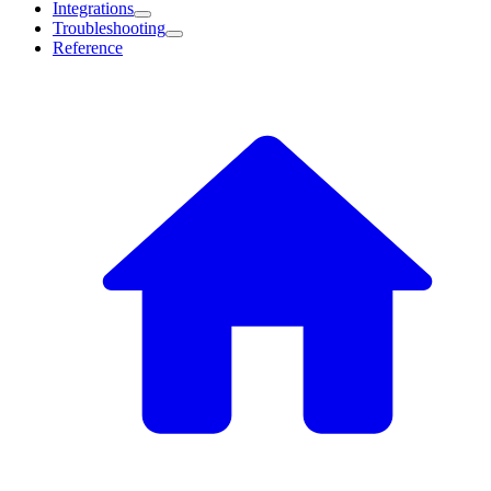
Integrations
Troubleshooting
Reference