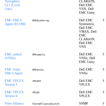
Navisphere
CLARiiON,
CLI (Local
Dell EMC
User)
VNX, Dell
EMC Unity
EMC SMI-S
Dell EMC
St
EMCDiskArray
Agent (ECOM)
Symmetrix,
Dell EMC
VMAX, Dell
EMC
CLARiiON,
Dell EMC
VNX
EMC uemcli
Dell EMC
St
EMCuemcli
(VNXe)
VNXe, Dell
EMC Unity
EMC Unity
Dell EMC
St
EMCUnity
SMI-S Agent
VNXe
EMC VPLEX
Dell EMC
St
VPLEX5
Version 5
VPLEX
EMC VPLEX
Dell EMC
St
VPLEX
Version 6
VPLEX
Fibre Alliance
SNMP
St
FibreAllianceSwitch