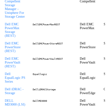
Compellent
Compellent
Storage
Manager -
Unisphere For
Storage Center
Dell EMC
Dell EMC
St
DellEMCPowerMaxREST
PowerMax
PowerMax
Storage
(REST)
Dell EMC
Dell
St
DellEMCPowerStoreREST
PowerStore
PowerStore
(REST)
Dell EMC
Dell
St
DellEMCPowerVaultREST
PowerVault
PowerVault
(REST)
Dell
Dell
St
Equallogic
EqualLogic PS
EqualLogic
Series
Dell iDRAC -
Dell
Ou
DelliDRACStorage
Storage
PowerEdge
DELL
Dell
St
DellMD3000
MD3000 (LSI)
PowerVault