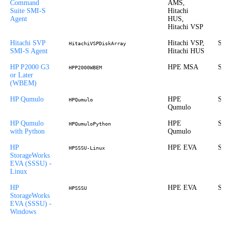
Command
AMS,
Suite SMI-S
Hitachi
Agent
HUS,
Hitachi VSP
Hitachi SVP
Hitachi VSP,
St
HitachiVSPDiskArray
SMI-S Agent
Hitachi HUS
HP P2000 G3
HPE MSA
St
HPP2000WBEM
or Later
(WBEM)
HP Qumulo
HPE
St
HPQumulo
Qumulo
HP Qumulo
HPE
St
HPQumuloPython
with Python
Qumulo
HP
HPE EVA
St
HPSSSU-Linux
StorageWorks
EVA (SSSU) -
Linux
HP
HPE EVA
St
HPSSSU
StorageWorks
EVA (SSSU) -
Windows