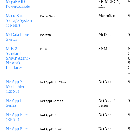
MegaRAID
PRIMERGY,
Wi
PowerConsole
LSI
MacroSan
MacroSan
St
MacroSan
Storage System
(SNMP)
McData Fibre
McData
St
McData
Switch
MIB-2
SNMP
Ne
MIB2
Standard
Ou
SNMP Agent -
UX
Network
Sy
Interfaces
O
Tr
NetApp 7-
NetApp
St
NetAppREST7Mode
Mode Filer
(REST)
NetApp E-
NetApp E-
St
NetappESeries
Series
Series
NetApp Filer
NetApp
St
NetAppREST
(REST)
NetApp Filer
NetApp
St
NetAppRESTv2