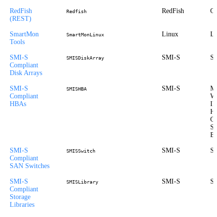
RedFish
RedFish
Ou
Redfish
(REST)
SmartMon
Linux
Li
SmartMonLinux
Tools
SMI-S
SMI-S
St
SMISDiskArray
Compliant
Disk Arrays
SMI-S
SMI-S
Mi
SMISHBA
Compliant
Wi
HBAs
I
HP
Op
So
B
SMI-S
SMI-S
St
SMISSwitch
Compliant
SAN Switches
SMI-S
SMI-S
St
SMISLibrary
Compliant
Storage
Libraries