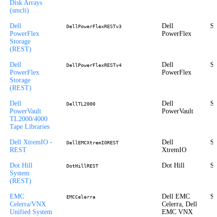
Disk Arrays
(smcli)
Dell
Dell
St
DellPowerFlexRESTv3
PowerFlex
PowerFlex
Storage
(REST)
Dell
Dell
St
DellPowerFlexRESTv4
PowerFlex
PowerFlex
Storage
(REST)
Dell
Dell
St
DellTL2000
PowerVault
PowerVault
TL2000/4000
Tape Libraries
Dell XtremIO -
Dell
St
DellEMCXtremIOREST
REST
XtremIO
Dot Hill
Dot Hill
St
DotHillREST
System
(REST)
EMC
Dell EMC
St
EMCCelerra
Celerra/VNX
Celerra, Dell
Unified System
EMC VNX