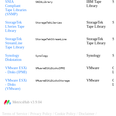
SNIA
IBM Tape
St
SNIALibrary
Compliant
Library
Tape Libraries
(SNMP)
StorageTek
StorageTek
St
StorageTekLSeries
LSeries Tape
Tape Library
Library
StorageTek
StorageTek
St
StorageTekStreamLine
StreamLine
Tape Library
Tape Library
Synology
Synology
St
Synology
Diskstation
VMware ESXi
VMware
Ou
VMwareESXiDisksIPMI
- Disks (IPMI)
Li
VMware ESXi
VMware
Ou
VMwareESXiDisksStorage
- Disks
Li
(VMware)
MetricsHub v
3.9.04
Terms of Service
/
Privacy Policy
/
Cookie Policy
/
Disclaimer
/