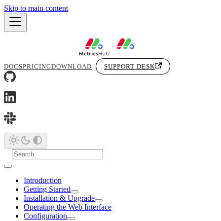
Skip to main content
DOCS
PRICING
DOWNLOAD
SUPPORT DESK
Introduction
Getting Started
Installation & Upgrade
Operating the Web Interface
Configuration