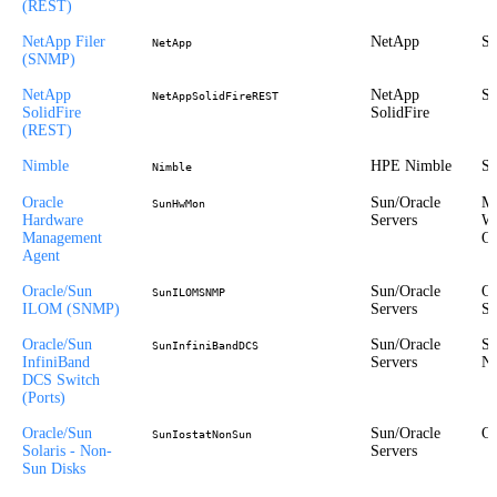
(REST)
NetApp Filer
NetApp
St
NetApp
(SNMP)
NetApp
NetApp
St
NetAppSolidFireREST
SolidFire
SolidFire
(REST)
Nimble
HPE Nimble
St
Nimble
Oracle
Sun/Oracle
Mi
SunHwMon
Hardware
Servers
Wi
Management
Or
Agent
Oracle/Sun
Sun/Oracle
Ou
SunILOMSNMP
ILOM (SNMP)
Servers
St
Oracle/Sun
Sun/Oracle
St
SunInfiniBandDCS
InfiniBand
Servers
Ne
DCS Switch
(Ports)
Oracle/Sun
Sun/Oracle
Or
SunIostatNonSun
Solaris - Non-
Servers
Sun Disks