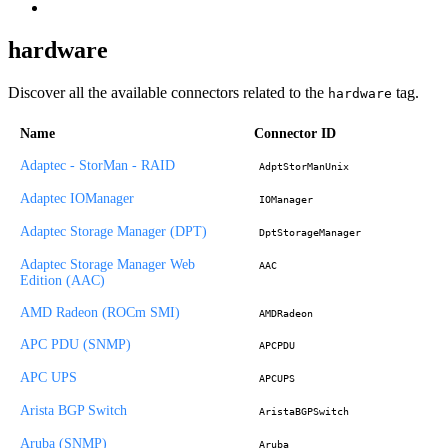
hardware
Discover all the available connectors related to the
tag.
hardware
Name
Connector ID
Adaptec - StorMan - RAID
AdptStorManUnix
Adaptec IOManager
IOManager
Adaptec Storage Manager (DPT)
DptStorageManager
Adaptec Storage Manager Web
AAC
Edition (AAC)
AMD Radeon (ROCm SMI)
AMDRadeon
APC PDU (SNMP)
APCPDU
APC UPS
APCUPS
Arista BGP Switch
AristaBGPSwitch
Aruba (SNMP)
Aruba