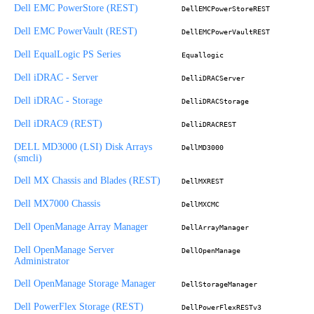
Dell EMC PowerStore (REST)
DellEMCPowerStoreREST
Dell EMC PowerVault (REST)
DellEMCPowerVaultREST
Dell EqualLogic PS Series
Equallogic
Dell iDRAC - Server
DelliDRACServer
Dell iDRAC - Storage
DelliDRACStorage
Dell iDRAC9 (REST)
DelliDRACREST
DELL MD3000 (LSI) Disk Arrays
DellMD3000
(smcli)
Dell MX Chassis and Blades (REST)
DellMXREST
Dell MX7000 Chassis
DellMXCMC
Dell OpenManage Array Manager
DellArrayManager
Dell OpenManage Server
DellOpenManage
Administrator
Dell OpenManage Storage Manager
DellStorageManager
Dell PowerFlex Storage (REST)
DellPowerFlexRESTv3