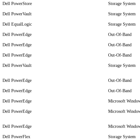
Dell PowerStore
Storage System
Dell PowerVault
Storage System
Dell EqualLogic
Storage System
Dell PowerEdge
Out-Of-Band
Dell PowerEdge
Out-Of-Band
Dell PowerEdge
Out-Of-Band
Dell PowerVault
Storage System
Dell PowerEdge
Out-Of-Band
Dell PowerEdge
Out-Of-Band
Dell PowerEdge
Microsoft Window
Dell PowerEdge
Microsoft Window
Dell PowerEdge
Microsoft Window
Dell PowerFlex
Storage System