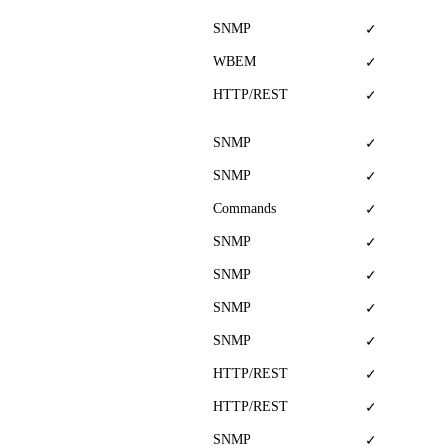
SNMP
✓
WBEM
✓
HTTP/REST
✓
SNMP
✓
SNMP
✓
Commands
✓
SNMP
✓
SNMP
✓
SNMP
✓
SNMP
✓
HTTP/REST
✓
HTTP/REST
✓
SNMP
✓