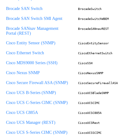
Brocade SAN Switch
BrocadeSwitch
Brocade SAN Switch SMI Agent
BrocadeSwitchWBEM
Brocade SANnav Management
BrocadeSANnavREST
Portal (REST)
Cisco Entity Sensor (SNMP)
CiscoEntitySensor
Cisco Ethernet Switch
CiscoEthernetSwitch
Cisco MDS9000 Series (SSH)
CiscoSSH
Cisco Nexus SNMP
CiscoNexusSNMP
Cisco Secure Firewall ASA (SNMP)
CiscoSecureFirewallASA
Cisco UCS B-Series (SNMP)
CiscoUCSBladeSNMP
Cisco UCS C-Series CIMC (SNMP)
CiscoUCSCIMC
Cisco UCS C885A
CiscoUCSC885A
Cisco UCS Manager (REST)
CiscoUCSRest
Cisco UCS S-Series CIMC (SNMP)
CiscoUCSSCIMC