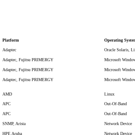
Platform
Operating Syste
Adaptec
Oracle Solaris, L
Adaptec, Fujitsu PRIMERGY
Microsoft Window
Adaptec, Fujitsu PRIMERGY
Microsoft Window
Adaptec, Fujitsu PRIMERGY
Microsoft Window
AMD
Linux
APC
Out-Of-Band
APC
Out-Of-Band
SNMP, Arista
Network Device
HPE Aruba
Network Device