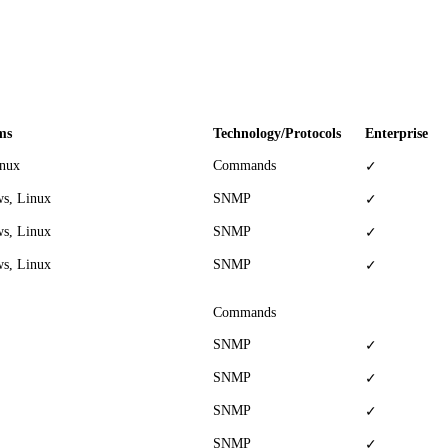
ms
Technology/Protocols
Enterprise
inux
Commands
✓
s, Linux
SNMP
✓
s, Linux
SNMP
✓
s, Linux
SNMP
✓
Commands
SNMP
✓
SNMP
✓
SNMP
✓
SNMP
✓