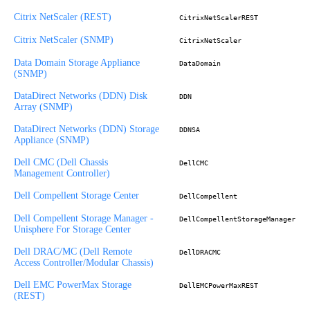
Citrix NetScaler (REST)
CitrixNetScalerREST
Citrix NetScaler (SNMP)
CitrixNetScaler
Data Domain Storage Appliance
DataDomain
(SNMP)
DataDirect Networks (DDN) Disk
DDN
Array (SNMP)
DataDirect Networks (DDN) Storage
DDNSA
Appliance (SNMP)
Dell CMC (Dell Chassis
DellCMC
Management Controller)
Dell Compellent Storage Center
DellCompellent
Dell Compellent Storage Manager -
DellCompellentStorageManager
Unisphere For Storage Center
Dell DRAC/MC (Dell Remote
DellDRACMC
Access Controller/Modular Chassis)
Dell EMC PowerMax Storage
DellEMCPowerMaxREST
(REST)