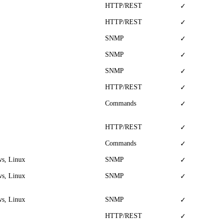
HTTP/REST
✓
HTTP/REST
✓
SNMP
✓
SNMP
✓
SNMP
✓
HTTP/REST
✓
Commands
✓
HTTP/REST
✓
Commands
✓
s, Linux
SNMP
✓
s, Linux
SNMP
✓
s, Linux
SNMP
✓
HTTP/REST
✓