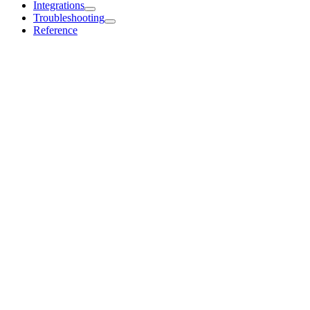
Integrations
Troubleshooting
Reference