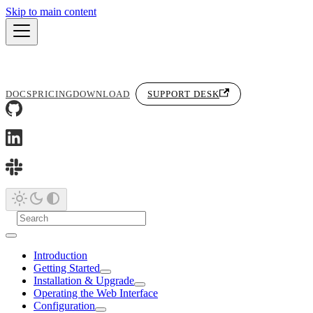
Skip to main content
DOCS
PRICING
DOWNLOAD
SUPPORT DESK
Introduction
Getting Started
Installation & Upgrade
Operating the Web Interface
Configuration