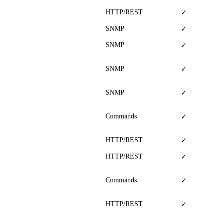
HTTP/REST
✓
SNMP
✓
SNMP
✓
SNMP
✓
SNMP
✓
Commands
✓
HTTP/REST
✓
HTTP/REST
✓
Commands
✓
HTTP/REST
✓