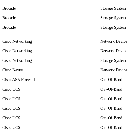
Brocade
Storage System
Brocade
Storage System
Brocade
Storage System
Cisco Networking
Network Device
Cisco Networking
Network Device
Cisco Networking
Storage System
Cisco Nexus
Network Device
Cisco ASA Firewall
Out-Of-Band
Cisco UCS
Out-Of-Band
Cisco UCS
Out-Of-Band
Cisco UCS
Out-Of-Band
Cisco UCS
Out-Of-Band
Cisco UCS
Out-Of-Band