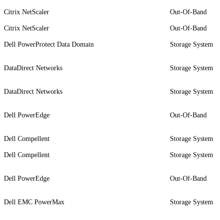
Citrix NetScaler
Out-Of-Band
Citrix NetScaler
Out-Of-Band
Dell PowerProtect Data Domain
Storage System
DataDirect Networks
Storage System
DataDirect Networks
Storage System
Dell PowerEdge
Out-Of-Band
Dell Compellent
Storage System
Dell Compellent
Storage System
Dell PowerEdge
Out-Of-Band
Dell EMC PowerMax
Storage System