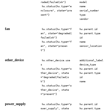
raded|failed|ok"}
model
hw.status{hw.type="e
name
nclosure", state="pre
serial_number
sent"}
type
vendor
fan
hw.status{hw.type="f
hw.parent.id
an", state="degraded|
hw.parent.type
failed|ok"}
id
hw.status{hw.type="f
name
an", state="presen
sensor_location
t"}
other_device
hw.other_device.use
additional_label
s
device_type
hw.status{hw.type="o
hw.parent.id
ther_device", state
hw.parent.type
="degraded|failed|o
id
k"}
name
hw.status{hw.type="o
ther_device", state
="present"}
power_supply
hw.status{hw.type="p
hw.parent.id
ower_supply", state
hw.parent.type