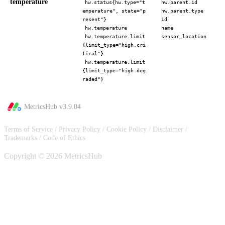
temperature
hw.status{hw.type="t
hw.parent.id
emperature", state="p
hw.parent.type
resent"}
id
hw.temperature
name
hw.temperature.limit
sensor_location
{limit_type="high.cri
tical"}
hw.temperature.limit
{limit_type="high.deg
raded"}
MetricsHub v
3.9.04
Terms of Service
/
Privacy Policy
/
Cookie Policy
/
Disclaimer
/
Trademarks
/
Code of Ethics
Copyright © 2026 MetricsHub