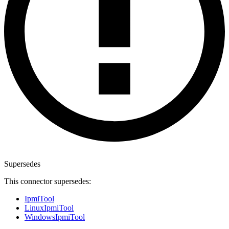
Supersedes
This connector supersedes:
IpmiTool
LinuxIpmiTool
WindowsIpmiTool