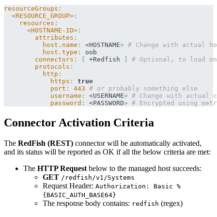
resourceGroups
:
<RESOURCE_GROUP>
:
resources
:
<HOSTNAME-ID>
:
attributes
:
host.name
:
 <HOSTNAME
>
# Change with actual ho
host.type
:
 oob
connectors
:
[
 +Redfish 
]
# Optional, to load on
protocols
:
http
:
https
:
true
port
:
443
# or probably something else
username
:
 <USERNAME
>
# Change with actual c
password
:
 <PASSWORD
>
# Encrypted using metr
Connector Activation Criteria
The
RedFish (REST)
connector will be automatically activated,
and its status will be reported as OK if all the below criteria are met:
The
HTTP Request
below to the managed host succeeds:
GET
/redfish/v1/Systems
Request Header:
Authorization: Basic %
{BASIC_AUTH_BASE64}
The response body contains:
(regex)
redfish