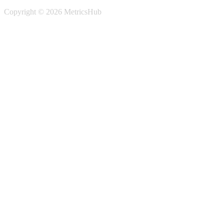
Copyright © 2026 MetricsHub