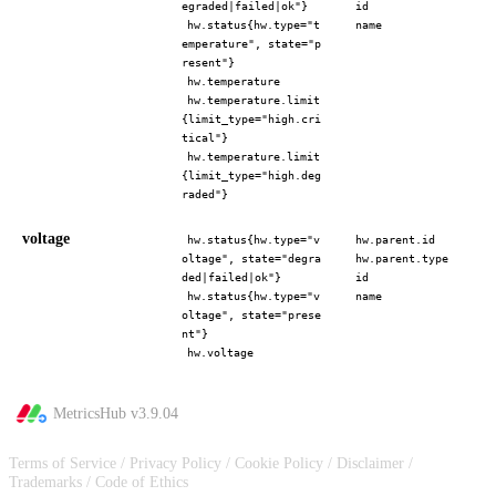
egraded|failed|ok"}
id
hw.status{hw.type="t
name
emperature", state="p
resent"}
hw.temperature
hw.temperature.limit
{limit_type="high.cri
tical"}
hw.temperature.limit
{limit_type="high.deg
raded"}
voltage
hw.status{hw.type="v
hw.parent.id
oltage", state="degra
hw.parent.type
ded|failed|ok"}
id
hw.status{hw.type="v
name
oltage", state="prese
nt"}
hw.voltage
MetricsHub v
3.9.04
Terms of Service
/
Privacy Policy
/
Cookie Policy
/
Disclaimer
/
Trademarks
/
Code of Ethics