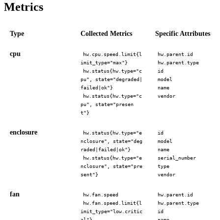
Metrics
Type
Collected Metrics
Specific Attributes
cpu
hw.cpu.speed.limit{l
hw.parent.id
imit_type="max"}
hw.parent.type
hw.status{hw.type="c
id
pu", state="degraded|
model
failed|ok"}
name
hw.status{hw.type="c
vendor
pu", state="presen
t"}
enclosure
hw.status{hw.type="e
id
nclosure", state="deg
model
raded|failed|ok"}
name
hw.status{hw.type="e
serial_number
nclosure", state="pre
type
sent"}
vendor
fan
hw.fan.speed
hw.parent.id
hw.fan.speed.limit{l
hw.parent.type
imit_type="low.critic
id
al"}
name