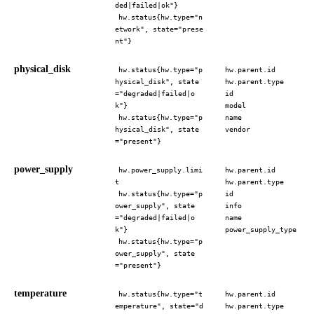
ded|failed|ok"}
hw.status{hw.type="n
etwork", state="prese
nt"}
physical_disk
hw.status{hw.type="p
hw.parent.id
hysical_disk", state
hw.parent.type
="degraded|failed|o
id
k"}
model
hw.status{hw.type="p
name
hysical_disk", state
vendor
="present"}
power_supply
hw.power_supply.limi
hw.parent.id
t
hw.parent.type
hw.status{hw.type="p
id
ower_supply", state
info
="degraded|failed|o
name
k"}
power_supply_type
hw.status{hw.type="p
ower_supply", state
="present"}
temperature
hw.status{hw.type="t
hw.parent.id
emperature", state="d
hw.parent.type