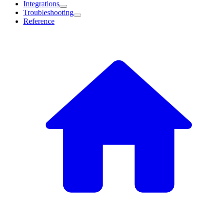
Integrations
Troubleshooting
Reference