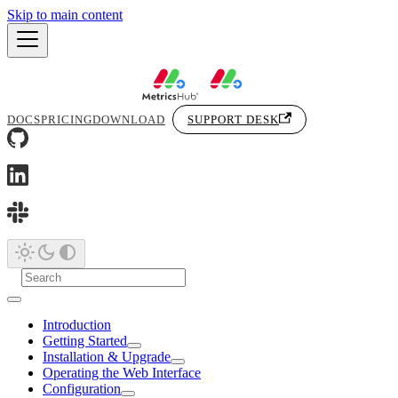
Skip to main content
DOCS
PRICING
DOWNLOAD
SUPPORT DESK
Introduction
Getting Started
Installation & Upgrade
Operating the Web Interface
Configuration