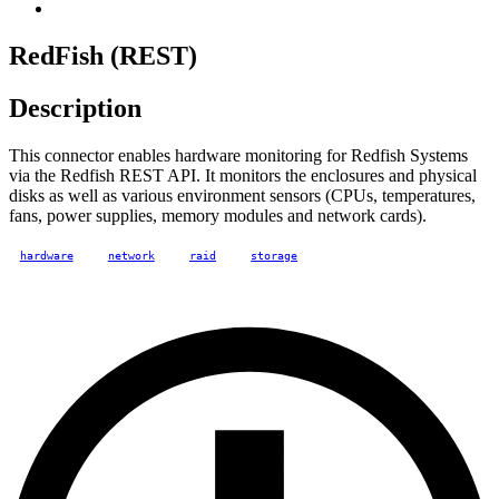
RedFish (REST)
Description
This connector enables hardware monitoring for Redfish Systems
via the Redfish REST API. It monitors the enclosures and physical
disks as well as various environment sensors (CPUs, temperatures,
fans, power supplies, memory modules and network cards).
hardware
network
raid
storage