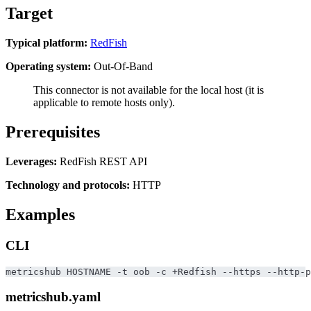
Target
Typical platform:
RedFish
Operating system:
Out-Of-Band
This connector is not available for the local host (it is
applicable to remote hosts only).
Prerequisites
Leverages:
RedFish REST API
Technology and protocols:
HTTP
Examples
CLI
metricshub HOSTNAME -t oob -c +Redfish --https --http-p
metricshub.yaml