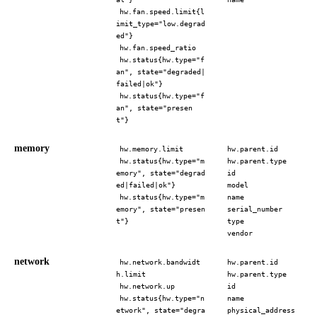
hw.fan.speed.limit{l
imit_type="low.degrad
ed"}
hw.fan.speed_ratio
hw.status{hw.type="f
an", state="degraded|
failed|ok"}
hw.status{hw.type="f
an", state="presen
t"}
memory
hw.memory.limit
hw.parent.id
hw.status{hw.type="m
hw.parent.type
emory", state="degrad
id
ed|failed|ok"}
model
hw.status{hw.type="m
name
emory", state="presen
serial_number
t"}
type
vendor
network
hw.network.bandwidt
hw.parent.id
h.limit
hw.parent.type
hw.network.up
id
hw.status{hw.type="n
name
etwork", state="degra
physical_address