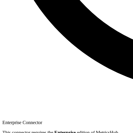
Enterprise Connector
This connector requires the
Enterprise
edition of MetricsHub.