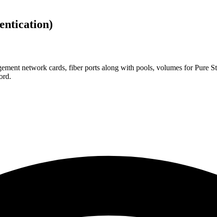
ntication)
ement network cards, fiber ports along with pools, volumes for Pure St
ord.