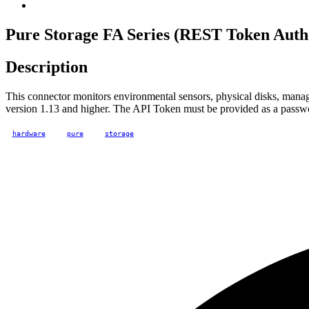
Pure Storage FA Series (REST Token Authe
Description
This connector monitors environmental sensors, physical disks, manag
version 1.13 and higher. The API Token must be provided as a passw
hardware
pure
storage