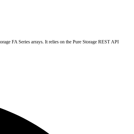
orage FA Series arrays. It relies on the Pure Storage REST API