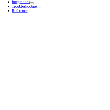
Integrations
Troubleshooting
Reference