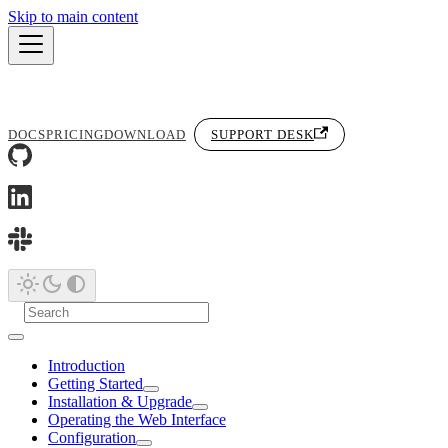
Skip to main content
DOCS
PRICING
DOWNLOAD
SUPPORT DESK
Introduction
Getting Started
Installation & Upgrade
Operating the Web Interface
Configuration