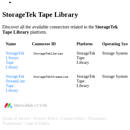
StorageTek Tape Library
Discover all the available connectors related to the
StorageTek
Tape Library
platform.
Name
Connector ID
Platform
Operating Syst
StorageTek
StorageTek
Storage System
StorageTekLSeries
LSeries
Tape
Tape
Library
Library
StorageTek
StorageTek
Storage System
StorageTekStreamLine
StreamLine
Tape
Tape
Library
Library
MetricsHub v
3.9.04
Terms of Service
/
Privacy Policy
/
Cookie Policy
/
Disclaimer
/
Trademarks
/
Code of Ethics