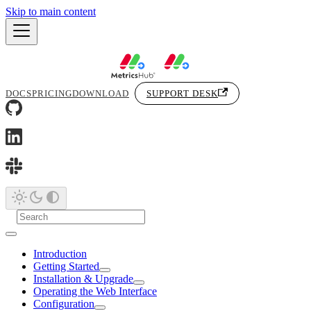
Skip to main content
DOCS
PRICING
DOWNLOAD
SUPPORT DESK
Introduction
Getting Started
Installation & Upgrade
Operating the Web Interface
Configuration