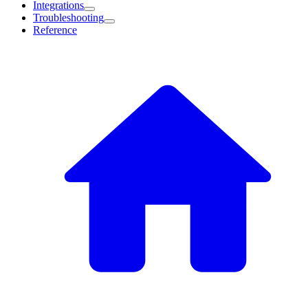
Integrations
Troubleshooting
Reference