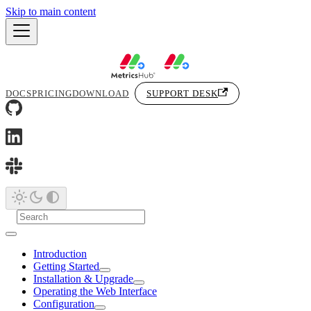
Skip to main content
DOCS
PRICING
DOWNLOAD
SUPPORT DESK
Introduction
Getting Started
Installation & Upgrade
Operating the Web Interface
Configuration