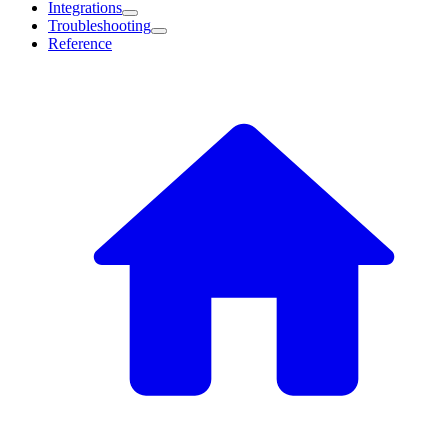
Integrations
Troubleshooting
Reference