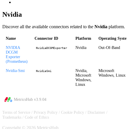
Nvidia
Discover all the available connectors related to the
Nvidia
platform.
Name
Connector ID
Platform
Operating Syste
NVIDIA
Nvidia
Out-Of-Band
NvidiaDCGMExporter
DCGM
Exporter
(Prometheus)
Nvidia-Smi
Nvidia,
Microsoft
NvidiaSmi
Microsoft
Windows, Linux
Windows,
Linux
MetricsHub v
3.9.04
Terms of Service
/
Privacy Policy
/
Cookie Policy
/
Disclaimer
/
Trademarks
/
Code of Ethics
Copyright © 2026 MetricsHub