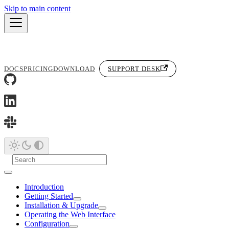
Skip to main content
DOCS
PRICING
DOWNLOAD
SUPPORT DESK
Introduction
Getting Started
Installation & Upgrade
Operating the Web Interface
Configuration