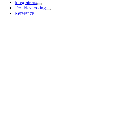
Integrations
Troubleshooting
Reference