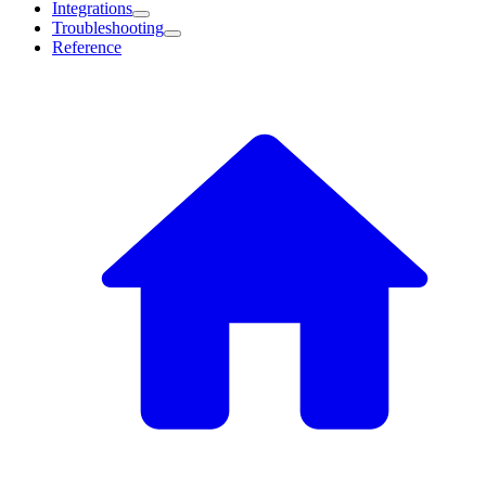
Integrations
Troubleshooting
Reference