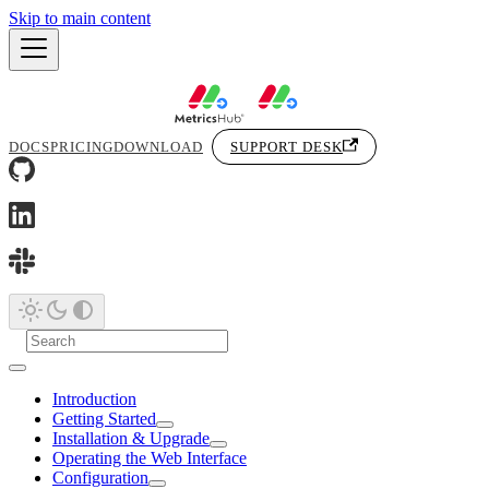
Skip to main content
DOCS
PRICING
DOWNLOAD
SUPPORT DESK
Introduction
Getting Started
Installation & Upgrade
Operating the Web Interface
Configuration