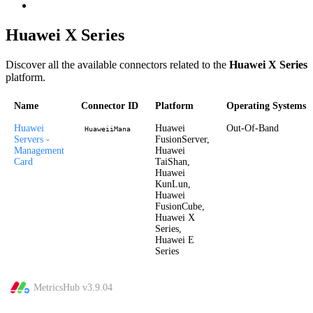
Huawei X Series
Discover all the available connectors related to the
Huawei X Series
platform.
Name
Connector ID
Platform
Operating Systems
Huawei
Huawei
Out-Of-Band
HuaweiiMana
Servers -
FusionServer,
Management
Huawei
Card
TaiShan,
Huawei
KunLun,
Huawei
FusionCube,
Huawei X
Series,
Huawei E
Series
MetricsHub v
3.9.04