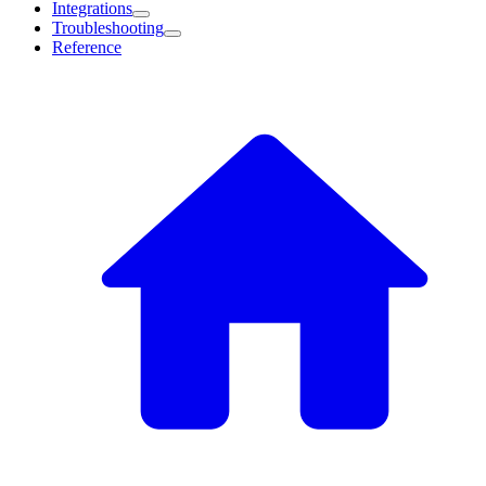
Integrations
Troubleshooting
Reference