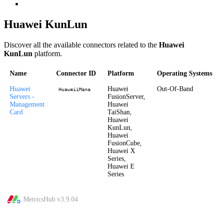
Huawei KunLun
Discover all the available connectors related to the
Huawei
KunLun
platform.
Name
Connector ID
Platform
Operating Systems
Huawei
Huawei
Out-Of-Band
HuaweiiMana
Servers -
FusionServer,
Management
Huawei
Card
TaiShan,
Huawei
KunLun,
Huawei
FusionCube,
Huawei X
Series,
Huawei E
Series
MetricsHub v
3.9.04