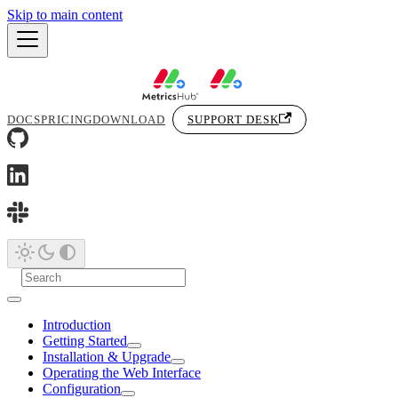
Skip to main content
DOCS
PRICING
DOWNLOAD
SUPPORT DESK
Introduction
Getting Started
Installation & Upgrade
Operating the Web Interface
Configuration