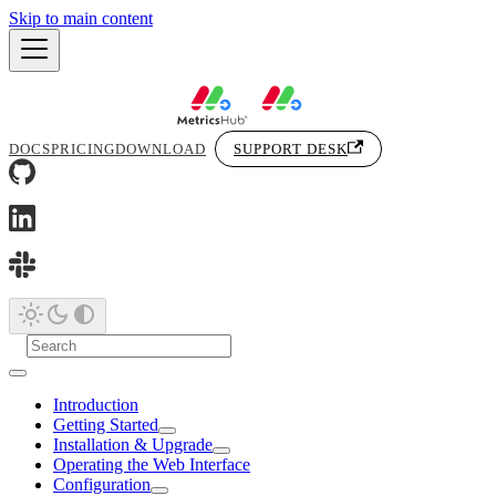
Skip to main content
DOCS
PRICING
DOWNLOAD
SUPPORT DESK
Introduction
Getting Started
Installation & Upgrade
Operating the Web Interface
Configuration