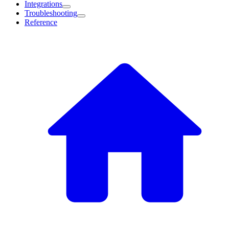
Integrations
Troubleshooting
Reference