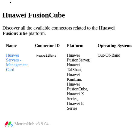
Huawei FusionCube
Discover all the available connectors related to the
Huawei
FusionCube
platform.
Name
Connector ID
Platform
Operating Systems
Huawei
Huawei
Out-Of-Band
HuaweiiMana
Servers -
FusionServer,
Management
Huawei
Card
TaiShan,
Huawei
KunLun,
Huawei
FusionCube,
Huawei X
Series,
Huawei E
Series
MetricsHub v
3.9.04