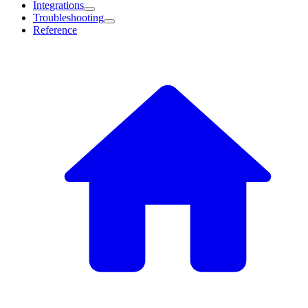
Integrations
Troubleshooting
Reference