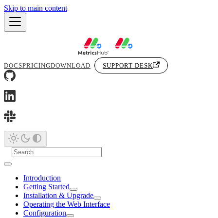
Skip to main content
DOCS
PRICING
DOWNLOAD
SUPPORT DESK
Introduction
Getting Started
Installation & Upgrade
Operating the Web Interface
Configuration