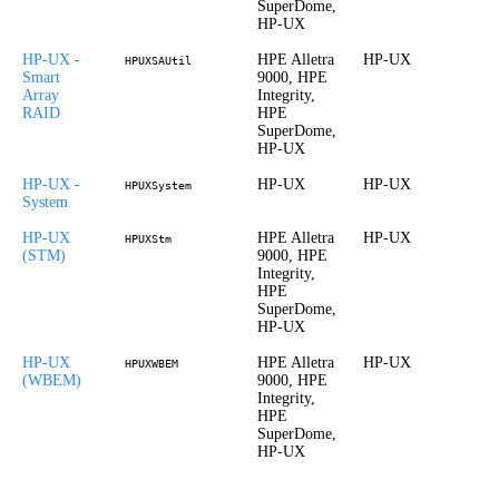
SuperDome,
HP-UX
HP-UX -
HPE Alletra
HP-UX
HPUXSAUtil
Smart
9000, HPE
Array
Integrity,
RAID
HPE
SuperDome,
HP-UX
HP-UX -
HP-UX
HP-UX
HPUXSystem
System
HP-UX
HPE Alletra
HP-UX
HPUXStm
(STM)
9000, HPE
Integrity,
HPE
SuperDome,
HP-UX
HP-UX
HPE Alletra
HP-UX
HPUXWBEM
(WBEM)
9000, HPE
Integrity,
HPE
SuperDome,
HP-UX