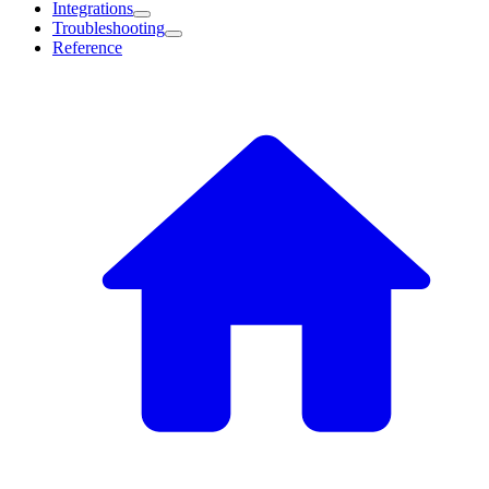
Integrations
Troubleshooting
Reference