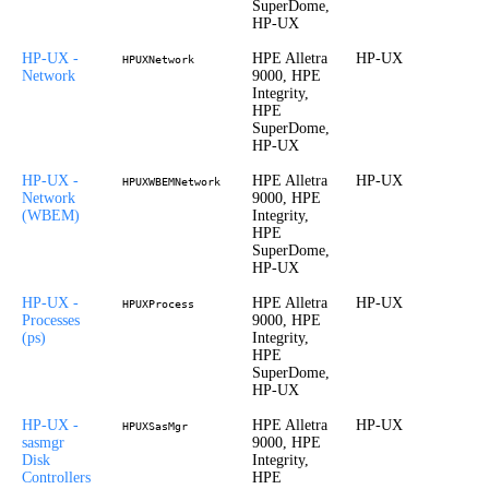
SuperDome,
HP-UX
HP-UX -
HPE Alletra
HP-UX
HPUXNetwork
Network
9000, HPE
Integrity,
HPE
SuperDome,
HP-UX
HP-UX -
HPE Alletra
HP-UX
HPUXWBEMNetwork
Network
9000, HPE
(WBEM)
Integrity,
HPE
SuperDome,
HP-UX
HP-UX -
HPE Alletra
HP-UX
HPUXProcess
Processes
9000, HPE
(ps)
Integrity,
HPE
SuperDome,
HP-UX
HP-UX -
HPE Alletra
HP-UX
HPUXSasMgr
sasmgr
9000, HPE
Disk
Integrity,
Controllers
HPE