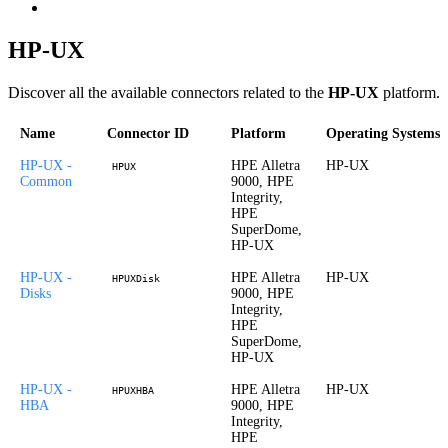
HP-UX
Discover all the available connectors related to the
HP-UX
platform.
Name
Connector ID
Platform
Operating Systems
HP-UX -
HPE Alletra
HP-UX
HPUX
Common
9000, HPE
Integrity,
HPE
SuperDome,
HP-UX
HP-UX -
HPE Alletra
HP-UX
HPUXDisk
Disks
9000, HPE
Integrity,
HPE
SuperDome,
HP-UX
HP-UX -
HPE Alletra
HP-UX
HPUXHBA
HBA
9000, HPE
Integrity,
HPE