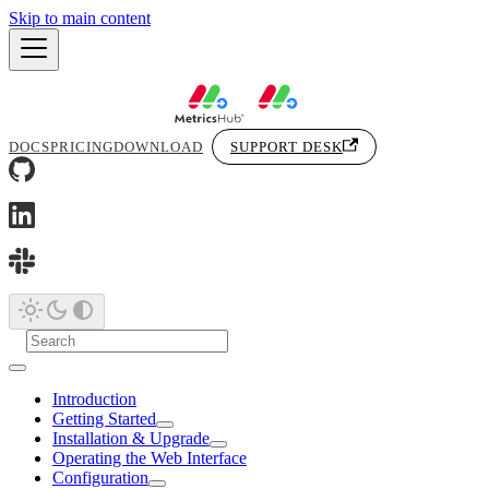
Skip to main content
DOCS
PRICING
DOWNLOAD
SUPPORT DESK
Introduction
Getting Started
Installation & Upgrade
Operating the Web Interface
Configuration