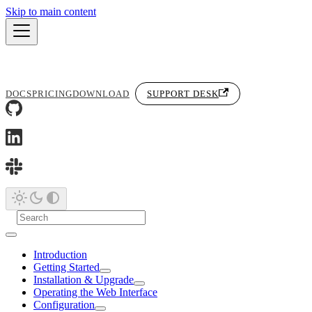
Skip to main content
DOCS
PRICING
DOWNLOAD
SUPPORT DESK
Introduction
Getting Started
Installation & Upgrade
Operating the Web Interface
Configuration