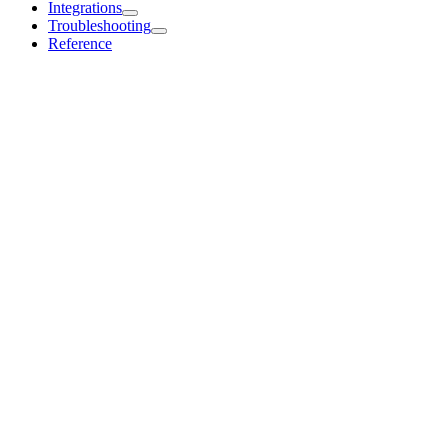
Integrations
Troubleshooting
Reference