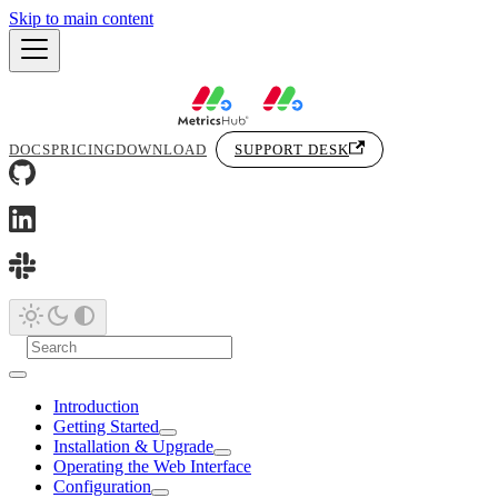
Skip to main content
DOCS
PRICING
DOWNLOAD
SUPPORT DESK
Introduction
Getting Started
Installation & Upgrade
Operating the Web Interface
Configuration