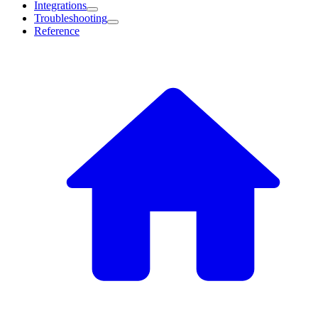
Integrations
Troubleshooting
Reference