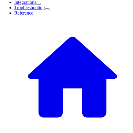
Integrations
Troubleshooting
Reference