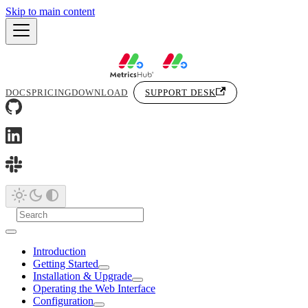
Skip to main content
DOCS
PRICING
DOWNLOAD
SUPPORT DESK
Introduction
Getting Started
Installation & Upgrade
Operating the Web Interface
Configuration