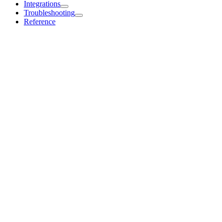
Integrations
Troubleshooting
Reference