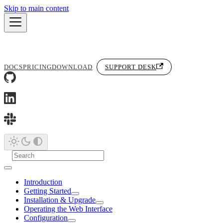
Skip to main content
DOCS
PRICING
DOWNLOAD
SUPPORT DESK
Introduction
Getting Started
Installation & Upgrade
Operating the Web Interface
Configuration