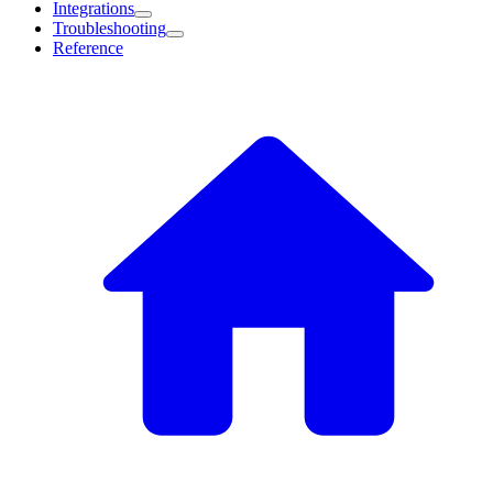
Integrations
Troubleshooting
Reference