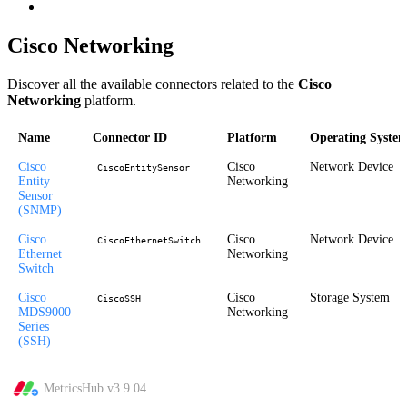
Cisco Networking
Discover all the available connectors related to the
Cisco
Networking
platform.
Name
Connector ID
Platform
Operating Syste
Cisco
Cisco
Network Device
CiscoEntitySensor
Entity
Networking
Sensor
(SNMP)
Cisco
Cisco
Network Device
CiscoEthernetSwitch
Ethernet
Networking
Switch
Cisco
Cisco
Storage System
CiscoSSH
MDS9000
Networking
Series
(SSH)
MetricsHub v
3.9.04