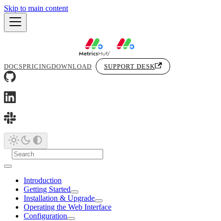
Skip to main content
DOCS
PRICING
DOWNLOAD
SUPPORT DESK
Introduction
Getting Started
Installation & Upgrade
Operating the Web Interface
Configuration