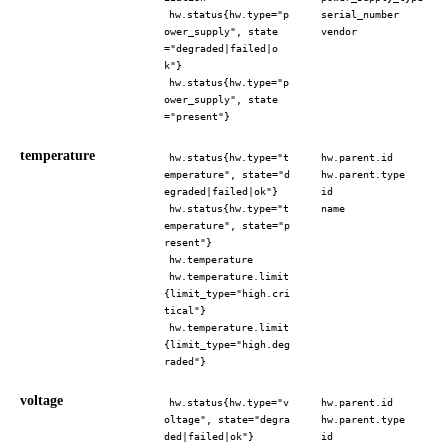
hw.status{hw.type="p
serial_number
ower_supply", state
vendor
="degraded|failed|o
k"}
hw.status{hw.type="p
ower_supply", state
="present"}
temperature
hw.status{hw.type="t
hw.parent.id
emperature", state="d
hw.parent.type
egraded|failed|ok"}
id
hw.status{hw.type="t
name
emperature", state="p
resent"}
hw.temperature
hw.temperature.limit
{limit_type="high.cri
tical"}
hw.temperature.limit
{limit_type="high.deg
raded"}
voltage
hw.status{hw.type="v
hw.parent.id
oltage", state="degra
hw.parent.type
ded|failed|ok"}
id