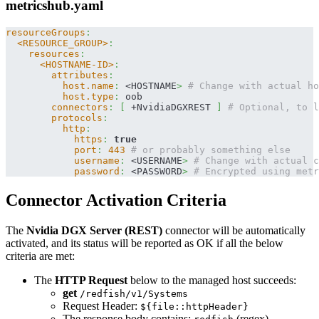
metricshub.yaml
resourceGroups
:
<RESOURCE_GROUP>
:
resources
:
<HOSTNAME-ID>
:
attributes
:
host.name
:
 <HOSTNAME
>
# Change with actual ho
host.type
:
 oob
connectors
:
[
 +NvidiaDGXREST 
]
# Optional, to l
protocols
:
http
:
https
:
true
port
:
443
# or probably something else
username
:
 <USERNAME
>
# Change with actual c
password
:
 <PASSWORD
>
# Encrypted using metr
Connector Activation Criteria
The
Nvidia DGX Server (REST)
connector will be automatically
activated, and its status will be reported as OK if all the below
criteria are met:
The
HTTP Request
below to the managed host succeeds:
get
/redfish/v1/Systems
Request Header:
${file::httpHeader}
The response body contains:
(regex)