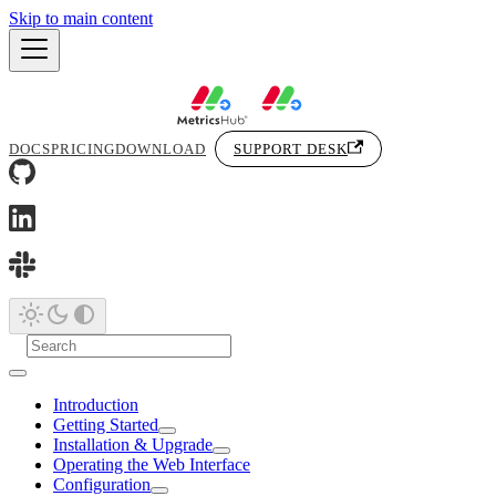
Skip to main content
DOCS
PRICING
DOWNLOAD
SUPPORT DESK
Introduction
Getting Started
Installation & Upgrade
Operating the Web Interface
Configuration