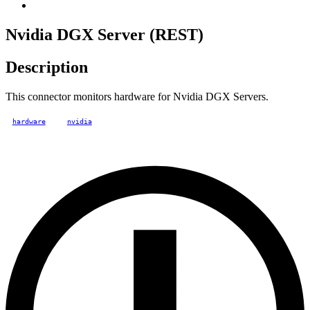
Nvidia DGX Server (REST)
Description
This connector monitors hardware for Nvidia DGX Servers.
hardware
nvidia