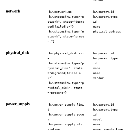
network
hw.network.up
hw.parent.id
hw.status{hw.type="n
hw.parent.type
etwork", state="degra
id
ded|failed|ok"}
name
hw.status{hw.type="n
physical_address
etwork", state="prese
nt"}
physical_disk
hw.physical_disk.siz
hw.parent.id
e
hw.parent.type
hw.status{hw.type="p
id
hysical_disk", state
model
="degraded|failed|o
name
k"}
vendor
hw.status{hw.type="p
hysical_disk", state
="present"}
power_supply
hw.power_supply.limi
hw.parent.id
t
hw.parent.type
hw.power_supply.powe
id
r
model
hw.power_supply.util
name
ization
power_supply_type