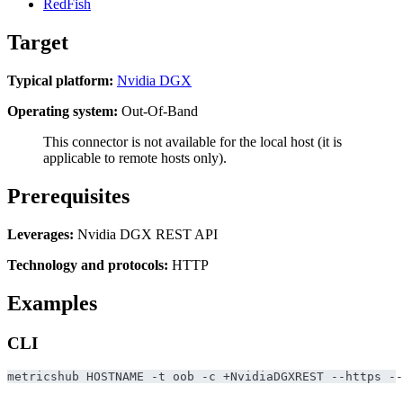
RedFish
Target
Typical platform:
Nvidia DGX
Operating system:
Out-Of-Band
This connector is not available for the local host (it is
applicable to remote hosts only).
Prerequisites
Leverages:
Nvidia DGX REST API
Technology and protocols:
HTTP
Examples
CLI
metricshub HOSTNAME -t oob -c +NvidiaDGXREST --https --