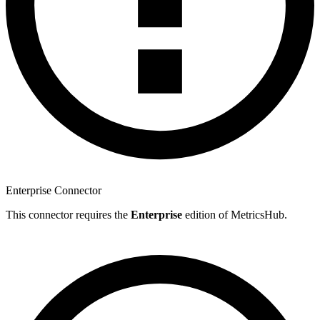
Enterprise Connector
This connector requires the
Enterprise
edition of MetricsHub.