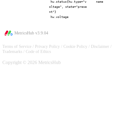
hw.status{hw.type="v
name
oltage", state="prese
nt"}
hw.voltage
MetricsHub v
3.9.04
Terms of Service
/
Privacy Policy
/
Cookie Policy
/
Disclaimer
/
Trademarks
/
Code of Ethics
Copyright © 2026 MetricsHub