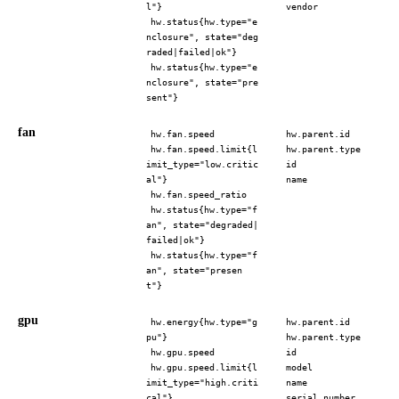
l"}
vendor
hw.status{hw.type="e
nclosure", state="deg
raded|failed|ok"}
hw.status{hw.type="e
nclosure", state="pre
sent"}
fan
hw.fan.speed
hw.parent.id
hw.fan.speed.limit{l
hw.parent.type
imit_type="low.critic
id
al"}
name
hw.fan.speed_ratio
hw.status{hw.type="f
an", state="degraded|
failed|ok"}
hw.status{hw.type="f
an", state="presen
t"}
gpu
hw.energy{hw.type="g
hw.parent.id
pu"}
hw.parent.type
hw.gpu.speed
id
hw.gpu.speed.limit{l
model
imit_type="high.criti
name
cal"}
serial_number