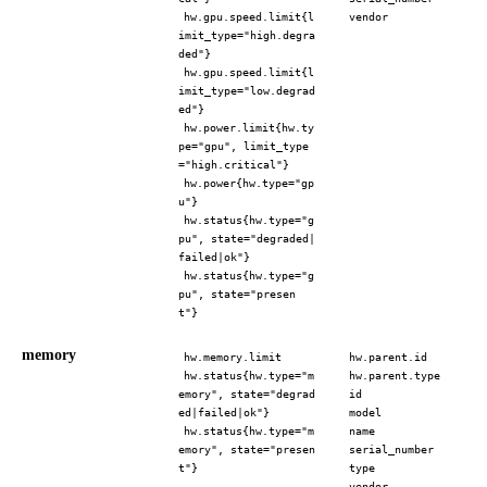
hw.gpu.speed.limit{l
vendor
imit_type="high.degra
ded"}
hw.gpu.speed.limit{l
imit_type="low.degrad
ed"}
hw.power.limit{hw.ty
pe="gpu", limit_type
="high.critical"}
hw.power{hw.type="gp
u"}
hw.status{hw.type="g
pu", state="degraded|
failed|ok"}
hw.status{hw.type="g
pu", state="presen
t"}
memory
hw.memory.limit
hw.parent.id
hw.status{hw.type="m
hw.parent.type
emory", state="degrad
id
ed|failed|ok"}
model
hw.status{hw.type="m
name
emory", state="presen
serial_number
t"}
type
vendor