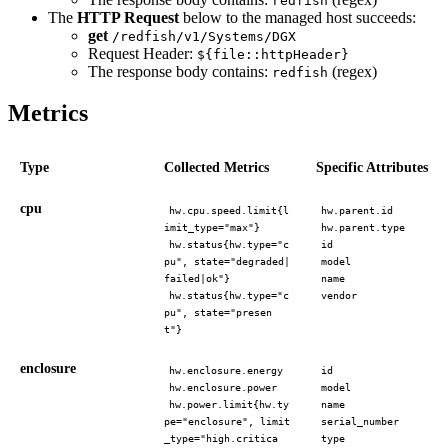
redfish
The
HTTP Request
below to the managed host succeeds:
get
/redfish/v1/Systems/DGX
Request Header:
${file::httpHeader}
The response body contains:
(regex)
redfish
Metrics
Type
Collected Metrics
Specific Attributes
cpu
hw.cpu.speed.limit{l
hw.parent.id
imit_type="max"}
hw.parent.type
hw.status{hw.type="c
id
pu", state="degraded|
model
failed|ok"}
name
hw.status{hw.type="c
vendor
pu", state="presen
t"}
enclosure
hw.enclosure.energy
id
hw.enclosure.power
model
hw.power.limit{hw.ty
name
pe="enclosure", limit
serial_number
_type="high.critica
type