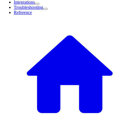
Integrations
Troubleshooting
Reference