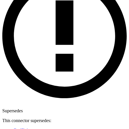
Supersedes
This connector supersedes: