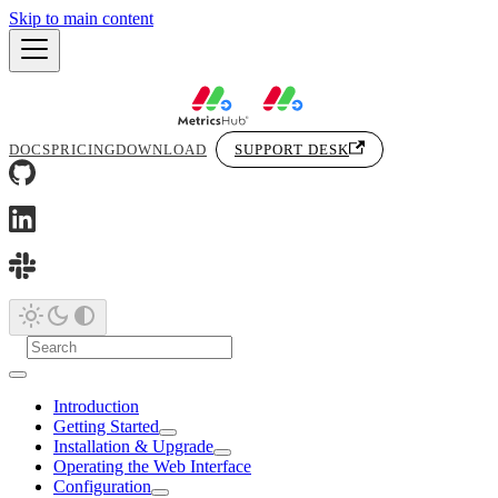
Skip to main content
DOCS
PRICING
DOWNLOAD
SUPPORT DESK
Introduction
Getting Started
Installation & Upgrade
Operating the Web Interface
Configuration