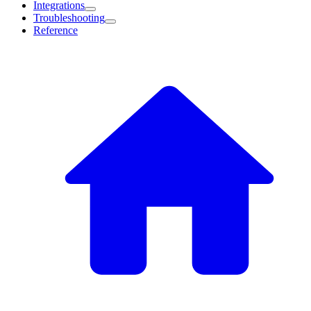
Integrations
Troubleshooting
Reference