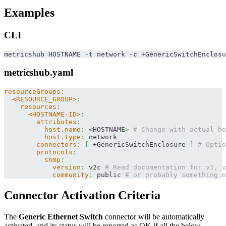
Examples
CLI
metricshub HOSTNAME -t network -c +GenericSwitchEnclosu
metricshub.yaml
resourceGroups
:
<RESOURCE_GROUP>
:
resources
:
<HOSTNAME-ID>
:
attributes
:
host.name
:
 <HOSTNAME
>
# Change with actual ho
host.type
:
 network
connectors
:
[
 +GenericSwitchEnclosure 
]
# Optio
protocols
:
snmp
:
version
:
 v2c 
# Read documentation for v1, v
community
:
 public 
# or probably something m
Connector Activation Criteria
The
Generic Ethernet Switch
connector will be automatically
activated, and its status will be reported as OK if all the below