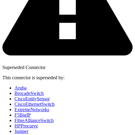
Superseded Connector
This connector is superseded by:
Aruba
BrocadeSwitch
CiscoEntitySensor
CiscoEthernetSwitch
ExtremeNetworks
F5BigIP
FibreAllianceSwitch
HPProcurve
Juniper