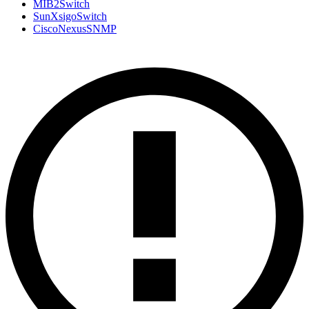
MIB2Switch
SunXsigoSwitch
CiscoNexusSNMP