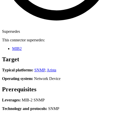
Supersedes
This connector supersedes:
MIB2
Target
Typical platforms:
SNMP
,
Arista
Operating system:
Network Device
Prerequisites
Leverages:
MIB-2 SNMP
Technology and protocols:
SNMP