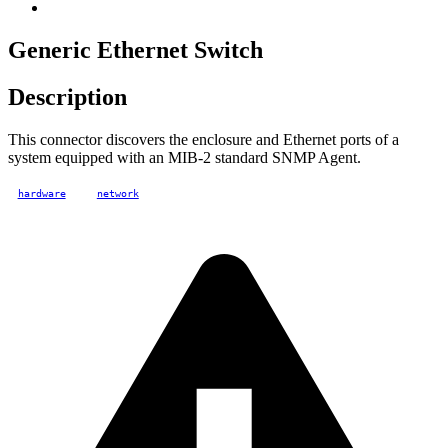
Generic Ethernet Switch
Description
This connector discovers the enclosure and Ethernet ports of a
system equipped with an MIB-2 standard SNMP Agent.
hardware
network