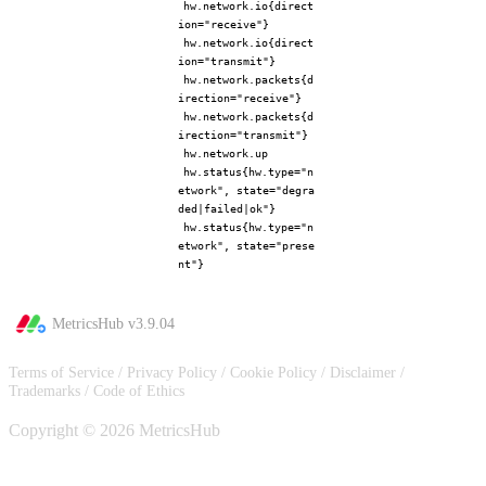
hw.network.io{direct
ion="receive"}
hw.network.io{direct
ion="transmit"}
hw.network.packets{d
irection="receive"}
hw.network.packets{d
irection="transmit"}
hw.network.up
hw.status{hw.type="n
etwork", state="degra
ded|failed|ok"}
hw.status{hw.type="n
etwork", state="prese
nt"}
MetricsHub v
3.9.04
Terms of Service
/
Privacy Policy
/
Cookie Policy
/
Disclaimer
/
Trademarks
/
Code of Ethics
Copyright © 2026 MetricsHub