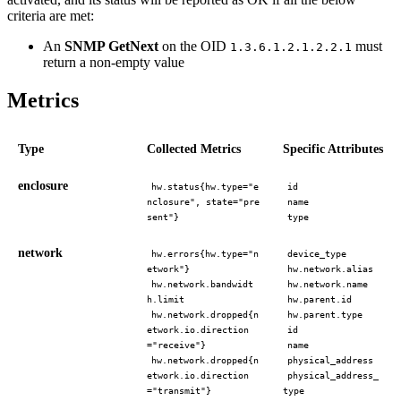
criteria are met:
An
SNMP GetNext
on the OID
must
1.3.6.1.2.1.2.2.1
return a non-empty value
Metrics
Type
Collected Metrics
Specific Attributes
enclosure
hw.status{hw.type="e
id
nclosure", state="pre
name
sent"}
type
network
hw.errors{hw.type="n
device_type
etwork"}
hw.network.alias
hw.network.bandwidt
hw.network.name
h.limit
hw.parent.id
hw.network.dropped{n
hw.parent.type
etwork.io.direction
id
="receive"}
name
hw.network.dropped{n
physical_address
etwork.io.direction
physical_address_
="transmit"}
type