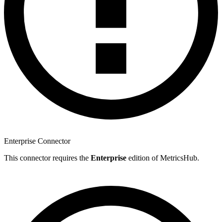
Enterprise Connector
This connector requires the
Enterprise
edition of MetricsHub.