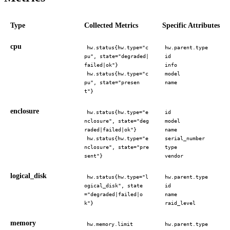
Type
Collected Metrics
Specific Attributes
cpu
hw.status{hw.type="c
hw.parent.type
pu", state="degraded|
id
failed|ok"}
info
hw.status{hw.type="c
model
pu", state="presen
name
t"}
enclosure
hw.status{hw.type="e
id
nclosure", state="deg
model
raded|failed|ok"}
name
hw.status{hw.type="e
serial_number
nclosure", state="pre
type
sent"}
vendor
logical_disk
hw.status{hw.type="l
hw.parent.type
ogical_disk", state
id
="degraded|failed|o
name
k"}
raid_level
memory
hw.memory.limit
hw.parent.type