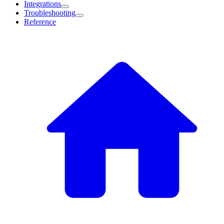
Integrations
Troubleshooting
Reference