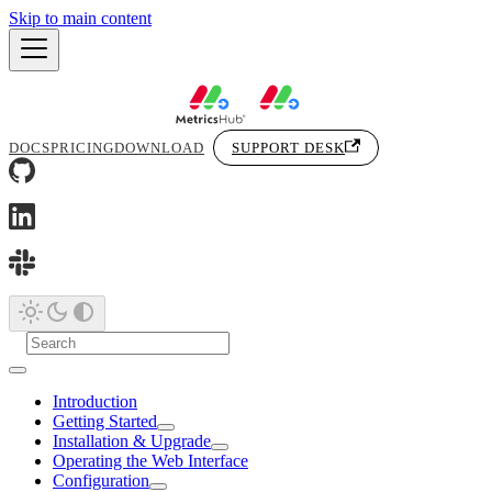
Skip to main content
DOCS
PRICING
DOWNLOAD
SUPPORT DESK
Introduction
Getting Started
Installation & Upgrade
Operating the Web Interface
Configuration