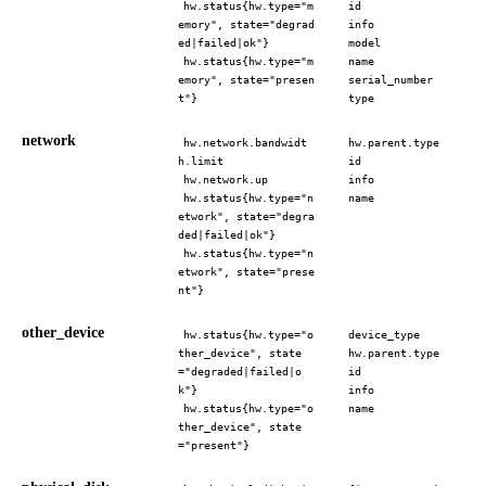
hw.status{hw.type="m
id
emory", state="degrad
info
ed|failed|ok"}
model
hw.status{hw.type="m
name
emory", state="presen
serial_number
t"}
type
network
hw.network.bandwidt
hw.parent.type
h.limit
id
hw.network.up
info
hw.status{hw.type="n
name
etwork", state="degra
ded|failed|ok"}
hw.status{hw.type="n
etwork", state="prese
nt"}
other_device
hw.status{hw.type="o
device_type
ther_device", state
hw.parent.type
="degraded|failed|o
id
k"}
info
hw.status{hw.type="o
name
ther_device", state
="present"}