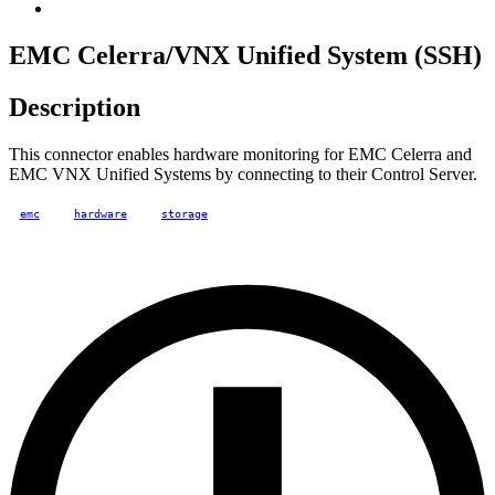
EMC Celerra/VNX Unified System (SSH)
Description
This connector enables hardware monitoring for EMC Celerra and
EMC VNX Unified Systems by connecting to their Control Server.
emc
hardware
storage