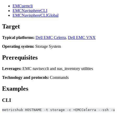
EMCuemcli
EMCNavisphereCLI
EMCNavisphereCLIGlobal
Target
Typical platforms:
Dell EMC Celerra
,
Dell EMC VNX
Operating system:
Storage System
Prerequisites
Leverages:
EMC naviseccli and nas_inventory utilities
Technology and protocols:
Commands
Examples
CLI
metricshub HOSTNAME -t storage -c +EMCCelerra --ssh -u 