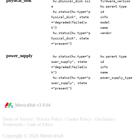
physical_disk
hw.physical_disk.siz
firmware_version
e
hw.parent.type
hw.status{hw.type="p
id
hysical_disk", state
info
="degraded|failed|o
model
k"}
name
hw.status{hw.type="p
vendor
hysical_disk", state
="present"}
power_supply
hw.status{hw.type="p
hw.parent.type
ower_supply", state
id
="degraded|failed|o
info
k"}
name
hw.status{hw.type="p
power_supply_type
ower_supply", state
="present"}
MetricsHub v
3.9.04
Terms of Service
/
Privacy Policy
/
Cookie Policy
/
Disclaimer
/
Trademarks
/
Code of Ethics
Copyright © 2026 MetricsHub