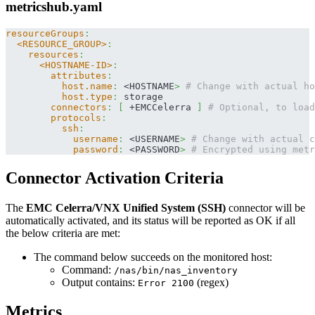
metricshub.yaml
resourceGroups
:
<RESOURCE_GROUP>
:
resources
:
<HOSTNAME-ID>
:
attributes
:
host.name
:
 <HOSTNAME
>
# Change with actual ho
host.type
:
 storage
connectors
:
[
 +EMCCelerra 
]
# Optional, to load
protocols
:
ssh
:
username
:
 <USERNAME
>
# Change with actual c
password
:
 <PASSWORD
>
# Encrypted using metr
Connector Activation Criteria
The
EMC Celerra/VNX Unified System (SSH)
connector will be
automatically activated, and its status will be reported as OK if all
the below criteria are met:
The command below succeeds on the monitored host:
Command:
/nas/bin/nas_inventory
Output contains:
(regex)
Error 2100
Metrics