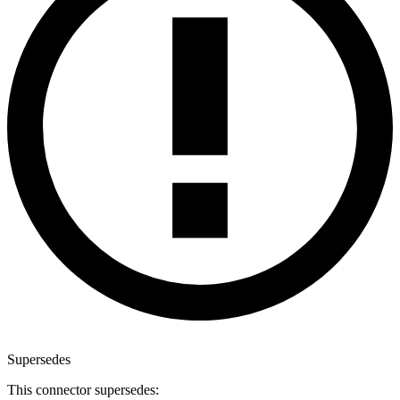
Supersedes
This connector supersedes: