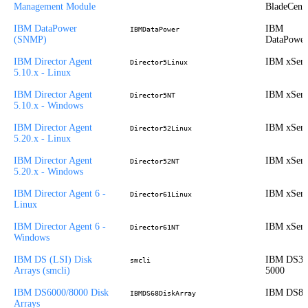
Management Module
BladeCent
IBM DataPower
IBM
IBMDataPower
(SNMP)
DataPower
IBM Director Agent
IBM xSeri
Director5Linux
5.10.x - Linux
IBM Director Agent
IBM xSeri
Director5NT
5.10.x - Windows
IBM Director Agent
IBM xSeri
Director52Linux
5.20.x - Linux
IBM Director Agent
IBM xSeri
Director52NT
5.20.x - Windows
IBM Director Agent 6 -
IBM xSeri
Director61Linux
Linux
IBM Director Agent 6 -
IBM xSeri
Director61NT
Windows
IBM DS (LSI) Disk
IBM DS30
smcli
Arrays (smcli)
5000
IBM DS6000/8000 Disk
IBM DS80
IBMDS68DiskArray
Arrays