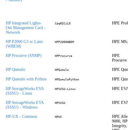
HP Integrated Lights-
HPE ProLi
CpqNICiLO
Out Management Card -
Network
HP P2000 G3 or Later
HPE MSA
HPP2000WBEM
(WBEM)
HP Procurve (SNMP)
HPE
HPProcurve
Procurve
HP Qumulo
HPE Qumu
HPQumulo
HP Qumulo with Python
HPE Qumu
HPQumuloPython
HP StorageWorks EVA
HPE EVA
HPSSSU-Linux
(SSSU) - Linux
HP StorageWorks EVA
HPE EVA
HPSSSU
(SSSU) - Windows
HP-UX - Common
HPE Allet
HPUX
9000, HP
Integrity,