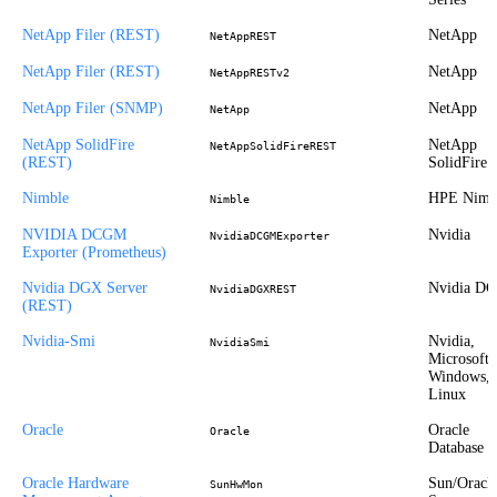
NetApp Filer (REST)
NetApp
NetAppREST
NetApp Filer (REST)
NetApp
NetAppRESTv2
NetApp Filer (SNMP)
NetApp
NetApp
NetApp SolidFire
NetApp
NetAppSolidFireREST
(REST)
SolidFire
Nimble
HPE Nimb
Nimble
NVIDIA DCGM
Nvidia
NvidiaDCGMExporter
Exporter (Prometheus)
Nvidia DGX Server
Nvidia D
NvidiaDGXREST
(REST)
Nvidia-Smi
Nvidia,
NvidiaSmi
Microsoft
Windows,
Linux
Oracle
Oracle
Oracle
Database
Oracle Hardware
Sun/Oracl
SunHwMon