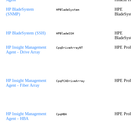
HP BladeSystem
HPE
HPBladeSystem
(SNMP)
BladeSyst
HP BladeSystem (SSH)
HPE
HPBladeSSH
BladeSyst
HP Insight Management
HPE ProLi
CpqDriveArrayNT
Agent - Drive Array
HP Insight Management
HPE ProLi
CpqFCADriveArray
Agent - Fiber Array
HP Insight Management
HPE ProLi
CpqHBA
Agent - HBA