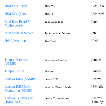
IBM VIO Server
IBM POW
IBMVIOS
IBM XIV (xcli)
IBM XiV
IBMxcli
Intel Base Board 5
Intel
IntelBaseBrd5
Motherboards
Intel Modular Server
Intel
IntelModularServer
IPMI Over-Lan
IPMI
IpmiTool
Juniper Netscreen
Juniper
NetscreenChassis
(SNMP)
Juniper Switch
Juniper
Juniper
Lenovo IMM (SNMP)
Lenovo
LenovoIMM
Lenovo IMM Event
IBM xSeri
LenovoIMMEventTable
Monitoring (SNMP)
Lenovo ThinkSystem
Lenovo
LenovoThinkSystem
(IMM, XCC)
ThinkSyst