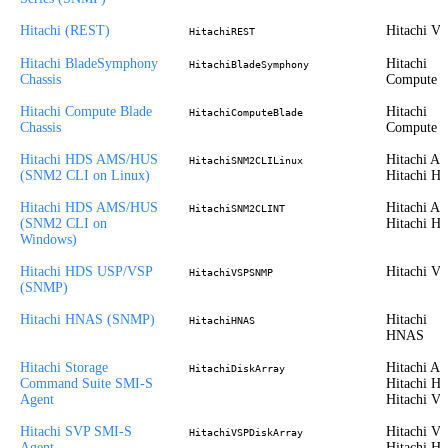
Hitachi (REST)
Hitachi V
HitachiREST
Hitachi BladeSymphony
Hitachi
HitachiBladeSymphony
Chassis
Compute
Hitachi Compute Blade
Hitachi
HitachiComputeBlade
Chassis
Compute
Hitachi HDS AMS/HUS
Hitachi A
HitachiSNM2CLILinux
(SNM2 CLI on Linux)
Hitachi H
Hitachi HDS AMS/HUS
Hitachi A
HitachiSNM2CLINT
(SNM2 CLI on
Hitachi H
Windows)
Hitachi HDS USP/VSP
Hitachi V
HitachiVSPSNMP
(SNMP)
Hitachi HNAS (SNMP)
Hitachi
HitachiHNAS
HNAS
Hitachi Storage
Hitachi A
HitachiDiskArray
Command Suite SMI-S
Hitachi H
Agent
Hitachi V
Hitachi SVP SMI-S
Hitachi VS
HitachiVSPDiskArray
Agent
Hitachi H