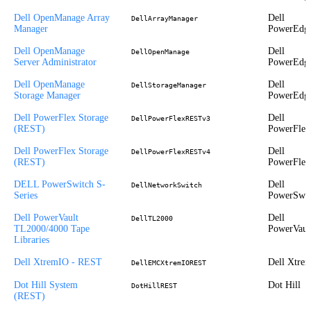
Dell OpenManage Array
Dell
DellArrayManager
Manager
PowerEdg
Dell OpenManage
Dell
DellOpenManage
Server Administrator
PowerEdg
Dell OpenManage
Dell
DellStorageManager
Storage Manager
PowerEdg
Dell PowerFlex Storage
Dell
DellPowerFlexRESTv3
(REST)
PowerFlex
Dell PowerFlex Storage
Dell
DellPowerFlexRESTv4
(REST)
PowerFlex
DELL PowerSwitch S-
Dell
DellNetworkSwitch
Series
PowerSwit
Dell PowerVault
Dell
DellTL2000
TL2000/4000 Tape
PowerVaul
Libraries
Dell XtremIO - REST
Dell Xtre
DellEMCXtremIOREST
Dot Hill System
Dot Hill
DotHillREST
(REST)