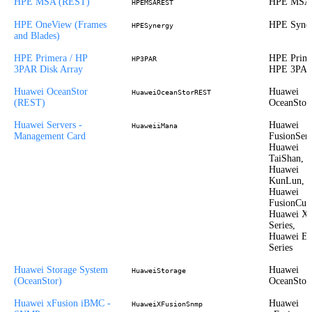
HPE MSA (REST)
HPE MSA
HPEMSAREST
HPE OneView (Frames
HPE Syne
HPESynergy
and Blades)
HPE Primera / HP
HPE Prime
HP3PAR
3PAR Disk Array
HPE 3PA
Huawei OceanStor
Huawei
HuaweiOceanStorREST
(REST)
OceanStor
Huawei Servers -
Huawei
HuaweiiMana
Management Card
FusionServ
Huawei
TaiShan,
Huawei
KunLun,
Huawei
FusionCub
Huawei X
Series,
Huawei E
Series
Huawei Storage System
Huawei
HuaweiStorage
(OceanStor)
OceanStor
Huawei xFusion iBMC -
Huawei
HuaweiXFusionSnmp