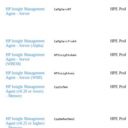
HP Insight Management
HPE ProLi
CpMgServNT
Agent - Server
HP Insight Management
HPE ProLi
CpMgServTru64
Agent - Server (Alpha)
HP Insight Management
HPE ProLi
HPInsightwbem
Agent - Server
(WBEM)
HP Insight Management
HPE ProLi
HPInsightwmi
Agent - Server (WMI)
HP Insight Management
HPE ProLi
CpqSiMem
Agent (v8.20 or lower)
- Memory
HP Insight Management
HPE ProLi
CpqHeResMem2
Agent (v8.25 or higher)
- Memory