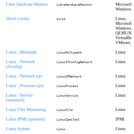
Libre Hardware Monitor
Microsoft
LibreHardwareMonitor
Windows
libvirt (virsh)
Linux,
Virsh
Microsoft
Windows,
QEMU/K
VirtualBox
VMware, 
Linux - Multipath
Linux
LinuxMultipath
Linux - Network
Linux
LinuxIfConfigNetwork
(ifconfig)
Linux - Network (ip)
Linux
LinuxIPNetwork
Linux - Processes (ps)
Linux
LinuxProcess
Linux - Service
Linux
LinuxService
(systemctl)
Linux Files Monitoring
Linux
LinuxFile
Linux IPMI (ipmitool)
IPMI
LinuxIpmiTool
Linux System
Linux
Linux