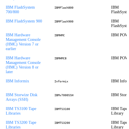
IBM FlashSystem
IBM
IBMFlash800
700/800
FlashSyst
IBM FlashSystem 900
IBM
IBMFlash900
FlashSyst
IBM Hardware
IBM POW
IBMHMC
Management Console
(HMC) Version 7 or
earlier
IBM Hardware
IBM POW
IBMHMC8
Management Console
(HMC) Version 8 or
later
IBM Informix
IBM Infor
Informix
IBM Storwize Disk
IBM Storw
IBMv7000SSH
Arrays (SSH)
IBM TS3100 Tape
IBM Tape
IBMTS3100
Libraries
Library
IBM TS3200 Tape
IBM Tape
IBMTS3200
Libraries
Library