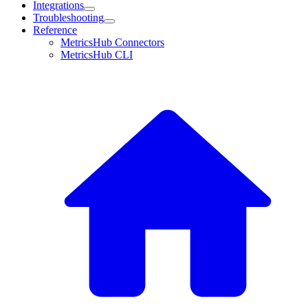
Integrations
Troubleshooting
Reference
MetricsHub Connectors
MetricsHub CLI