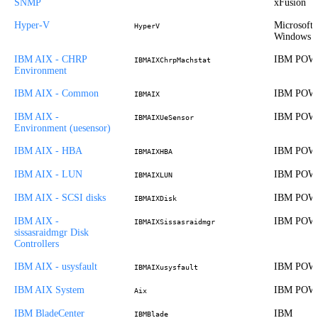
SNMP
xFusion
Hyper-V
Microsoft
HyperV
Windows
IBM AIX - CHRP
IBM POW
IBMAIXChrpMachstat
Environment
IBM AIX - Common
IBM POW
IBMAIX
IBM AIX -
IBM POW
IBMAIXUeSensor
Environment (uesensor)
IBM AIX - HBA
IBM POW
IBMAIXHBA
IBM AIX - LUN
IBM POW
IBMAIXLUN
IBM AIX - SCSI disks
IBM POW
IBMAIXDisk
IBM AIX -
IBM POW
IBMAIXSissasraidmgr
sissasraidmgr Disk
Controllers
IBM AIX - usysfault
IBM POW
IBMAIXusysfault
IBM AIX System
IBM POW
Aix
IBM BladeCenter
IBM
IBMBlade