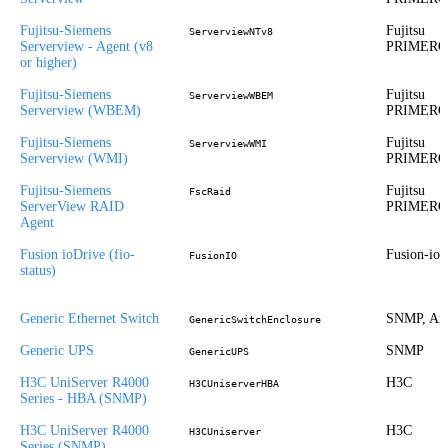
Fujitsu-Siemens
Fujitsu
ServerviewNTv8
Serverview - Agent (v8
PRIMER
or higher)
Fujitsu-Siemens
Fujitsu
ServerviewWBEM
Serverview (WBEM)
PRIMER
Fujitsu-Siemens
Fujitsu
ServerviewWMI
Serverview (WMI)
PRIMER
Fujitsu-Siemens
Fujitsu
FscRaid
ServerView RAID
PRIMER
Agent
Fusion ioDrive (fio-
Fusion-io
FusionIO
status)
Generic Ethernet Switch
SNMP, Ari
GenericSwitchEnclosure
Generic UPS
SNMP
GenericUPS
H3C UniServer R4000
H3C
H3CUniserverHBA
Series - HBA (SNMP)
H3C UniServer R4000
H3C
H3CUniserver
Series (SNMP)