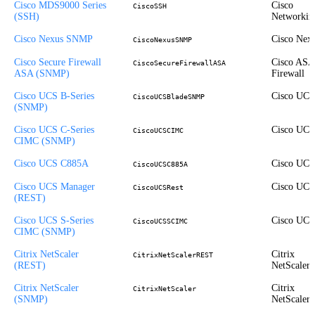
Cisco MDS9000 Series
Cisco
CiscoSSH
(SSH)
Networkin
Cisco Nexus SNMP
Cisco Nex
CiscoNexusSNMP
Cisco Secure Firewall
Cisco ASA
CiscoSecureFirewallASA
ASA (SNMP)
Firewall
Cisco UCS B-Series
Cisco UCS
CiscoUCSBladeSNMP
(SNMP)
Cisco UCS C-Series
Cisco UCS
CiscoUCSCIMC
CIMC (SNMP)
Cisco UCS C885A
Cisco UCS
CiscoUCSC885A
Cisco UCS Manager
Cisco UCS
CiscoUCSRest
(REST)
Cisco UCS S-Series
Cisco UCS
CiscoUCSSCIMC
CIMC (SNMP)
Citrix NetScaler
Citrix
CitrixNetScalerREST
(REST)
NetScaler
Citrix NetScaler
Citrix
CitrixNetScaler
(SNMP)
NetScaler