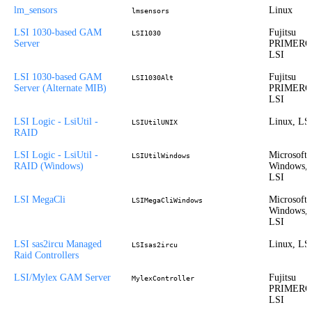
lm_sensors
Linux
lmsensors
LSI 1030-based GAM
Fujitsu
LSI1030
Server
PRIMERG
LSI
LSI 1030-based GAM
Fujitsu
LSI1030Alt
Server (Alternate MIB)
PRIMERG
LSI
LSI Logic - LsiUtil -
Linux, LS
LSIUtilUNIX
RAID
LSI Logic - LsiUtil -
Microsoft
LSIUtilWindows
RAID (Windows)
Windows,
LSI
LSI MegaCli
Microsoft
LSIMegaCliWindows
Windows,
LSI
LSI sas2ircu Managed
Linux, LS
LSIsas2ircu
Raid Controllers
LSI/Mylex GAM Server
Fujitsu
MylexController
PRIMERG
LSI