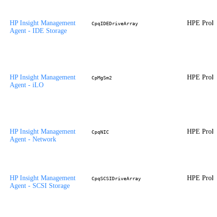
HP Insight Management
HPE ProLi
CpqIDEDriveArray
Agent - IDE Storage
HP Insight Management
HPE ProLi
CpMgSm2
Agent - iLO
HP Insight Management
HPE ProLi
CpqNIC
Agent - Network
HP Insight Management
HPE ProLi
CpqSCSIDriveArray
Agent - SCSI Storage