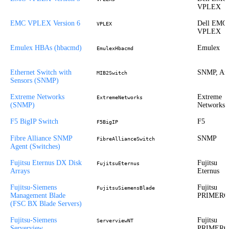
VPLEX
EMC VPLEX Version 6
Dell EMC
VPLEX
VPLEX
Emulex HBAs (hbacmd)
Emulex
EmulexHbacmd
Ethernet Switch with
SNMP, Ari
MIB2Switch
Sensors (SNMP)
Extreme Networks
Extreme
ExtremeNetworks
(SNMP)
Networks
F5 BigIP Switch
F5
F5BigIP
Fibre Alliance SNMP
SNMP
FibreAllianceSwitch
Agent (Switches)
Fujitsu Eternus DX Disk
Fujitsu
FujitsuEternus
Arrays
Eternus
Fujitsu-Siemens
Fujitsu
FujitsuSiemensBlade
Management Blade
PRIMER
(FSC BX Blade Servers)
Fujitsu-Siemens
Fujitsu
ServerviewNT
Serverview
PRIMER