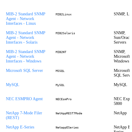
MIB-2 Standard SNMP
SNMP, Li
MIB2Linux
Agent - Network
Interfaces - Linux
MIB-2 Standard SNMP
SNMP,
MIB2Solaris
Agent - Network
Sun/Oracl
Interfaces - Solaris
Servers
MIB-2 Standard SNMP
SNMP,
MIB2NT
Agent - Network
Microsoft
Interfaces - Windows
Windows
Microsoft SQL Server
Microsoft
MSSQL
SQL Serve
MySQL
MySQL
MySQL
NEC ESMPRO Agent
NEC Expr
NECEsmPro
5800
NetApp 7-Mode Filer
NetApp
NetAppREST7Mode
(REST)
NetApp E-Series
NetApp E-
NetappESeries
Series