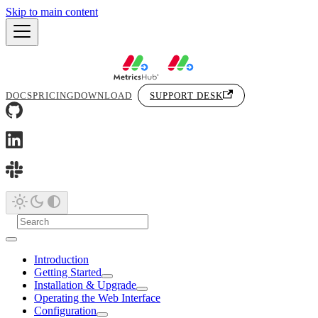
Skip to main content
DOCS
PRICING
DOWNLOAD
SUPPORT DESK
Introduction
Getting Started
Installation & Upgrade
Operating the Web Interface
Configuration