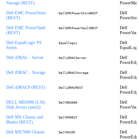
Storage (REST)
PowerMax
Dell EMC PowerStore
Dell
DellEMCPowerStoreREST
(REST)
PowerStor
Dell EMC PowerVault
Dell
DellEMCPowerVaultREST
(REST)
PowerVaul
Dell EqualLogic PS
Dell
Equallogic
Series
EqualLogi
Dell iDRAC - Server
Dell
DelliDRACServer
PowerEdg
Dell iDRAC - Storage
Dell
DelliDRACStorage
PowerEdg
Dell iDRAC9 (REST)
Dell
DelliDRACREST
PowerEdg
DELL MD3000 (LSI)
Dell
DellMD3000
Disk Arrays (smcli)
PowerVaul
Dell MX Chassis and
Dell
DellMXREST
Blades (REST)
PowerEdg
Dell MX7000 Chassis
Dell
DellMXCMC
PowerEdg