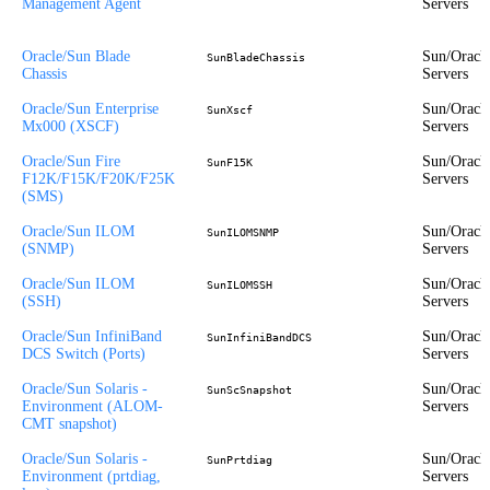
Management Agent
Servers
Oracle/Sun Blade
Sun/Oracl
SunBladeChassis
Chassis
Servers
Oracle/Sun Enterprise
Sun/Oracl
SunXscf
Mx000 (XSCF)
Servers
Oracle/Sun Fire
Sun/Oracl
SunF15K
F12K/F15K/F20K/F25K
Servers
(SMS)
Oracle/Sun ILOM
Sun/Oracl
SunILOMSNMP
(SNMP)
Servers
Oracle/Sun ILOM
Sun/Oracl
SunILOMSSH
(SSH)
Servers
Oracle/Sun InfiniBand
Sun/Oracl
SunInfiniBandDCS
DCS Switch (Ports)
Servers
Oracle/Sun Solaris -
Sun/Oracl
SunScSnapshot
Environment (ALOM-
Servers
CMT snapshot)
Oracle/Sun Solaris -
Sun/Oracl
SunPrtdiag
Environment (prtdiag,
Servers