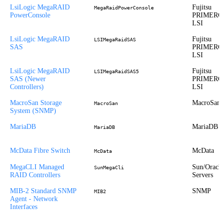
LsiLogic MegaRAID
Fujitsu
MegaRaidPowerConsole
PowerConsole
PRIMERG
LSI
LsiLogic MegaRAID
Fujitsu
LSIMegaRaidSAS
SAS
PRIMERG
LSI
LsiLogic MegaRAID
Fujitsu
LSIMegaRaidSAS5
SAS (Newer
PRIMERG
Controllers)
LSI
MacroSan Storage
MacroSan
MacroSan
System (SNMP)
MariaDB
MariaDB
MariaDB
McData Fibre Switch
McData
McData
MegaCLI Managed
Sun/Oracl
SunMegaCli
RAID Controllers
Servers
MIB-2 Standard SNMP
SNMP
MIB2
Agent - Network
Interfaces