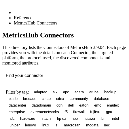
Reference
MetricsHub Connectors
MetricsHub Connectors
This directory lists the Connectors of MetricsHub
3.9.04
. Each page
provides you with the details on each Connector, the targeted
platform, the protocol used, the discovered components and
monitored attributes.
Filter by tag:
adaptec
aix
apc
arista
aruba
backup
blade
brocade
cisco
citrix
community
database
datacenter
datadomain
ddn
dell
eaton
emc
emulex
enterprise
extremenetworks
f5
firewall
fujitsu
gpu
h3c
hardware
hitachi
hp-ux
hpe
huawei
ibm
intel
juniper
lenovo
linux
lsi
macrosan
mcdata
nec