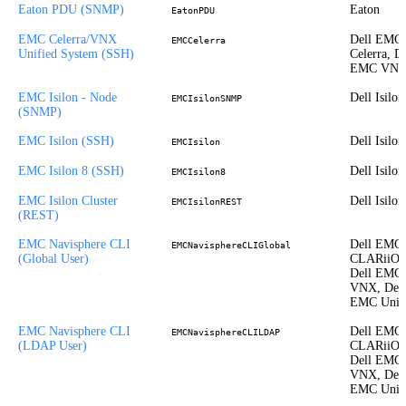
Eaton PDU (SNMP)
Eaton
EatonPDU
EMC Celerra/VNX
Dell EMC
EMCCelerra
Unified System (SSH)
Celerra, De
EMC VN
EMC Isilon - Node
Dell Isilon
EMCIsilonSNMP
(SNMP)
EMC Isilon (SSH)
Dell Isilon
EMCIsilon
EMC Isilon 8 (SSH)
Dell Isilon
EMCIsilon8
EMC Isilon Cluster
Dell Isilon
EMCIsilonREST
(REST)
EMC Navisphere CLI
Dell EMC
EMCNavisphereCLIGlobal
(Global User)
CLARiiON
Dell EMC
VNX, Dell
EMC Unit
EMC Navisphere CLI
Dell EMC
EMCNavisphereCLILDAP
(LDAP User)
CLARiiON
Dell EMC
VNX, Dell
EMC Unit