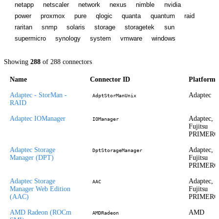
netapp
netscaler
network
nexus
nimble
nvidia
power
proxmox
pure
qlogic
quanta
quantum
raid
raritan
snmp
solaris
storage
storagetek
sun
supermicro
synology
system
vmware
windows
Showing
288
of
288
connectors
Name
Connector ID
Platform
Adaptec - StorMan -
Adaptec
AdptStorManUnix
RAID
Adaptec IOManager
Adaptec,
IOManager
Fujitsu
PRIMER
Adaptec Storage
Adaptec,
DptStorageManager
Manager (DPT)
Fujitsu
PRIMER
Adaptec Storage
Adaptec,
AAC
Manager Web Edition
Fujitsu
(AAC)
PRIMER
AMD Radeon (ROCm
AMD
AMDRadeon