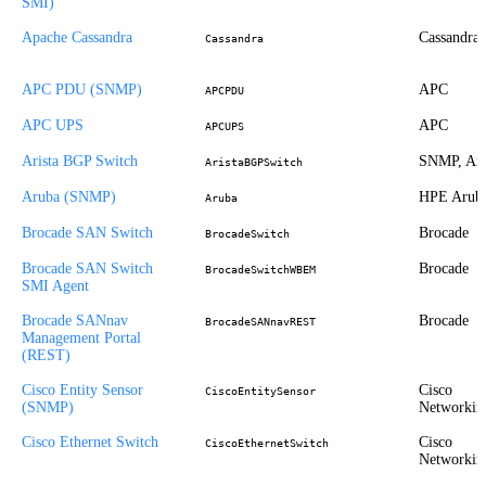
SMI)
Apache Cassandra
Cassandra
Cassandra
APC PDU (SNMP)
APC
APCPDU
APC UPS
APC
APCUPS
Arista BGP Switch
SNMP, Ari
AristaBGPSwitch
Aruba (SNMP)
HPE Arub
Aruba
Brocade SAN Switch
Brocade
BrocadeSwitch
Brocade SAN Switch
Brocade
BrocadeSwitchWBEM
SMI Agent
Brocade SANnav
Brocade
BrocadeSANnavREST
Management Portal
(REST)
Cisco Entity Sensor
Cisco
CiscoEntitySensor
(SNMP)
Networkin
Cisco Ethernet Switch
Cisco
CiscoEthernetSwitch
Networkin