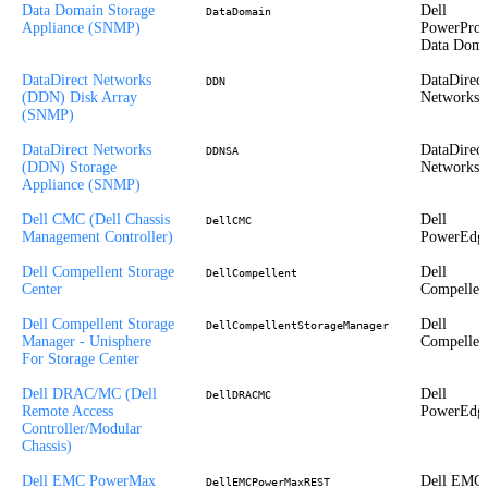
Data Domain Storage
Dell
DataDomain
Appliance (SNMP)
PowerProt
Data Doma
DataDirect Networks
DataDirect
DDN
(DDN) Disk Array
Networks
(SNMP)
DataDirect Networks
DataDirect
DDNSA
(DDN) Storage
Networks
Appliance (SNMP)
Dell CMC (Dell Chassis
Dell
DellCMC
Management Controller)
PowerEdg
Dell Compellent Storage
Dell
DellCompellent
Center
Compellen
Dell Compellent Storage
Dell
DellCompellentStorageManager
Manager - Unisphere
Compellen
For Storage Center
Dell DRAC/MC (Dell
Dell
DellDRACMC
Remote Access
PowerEdg
Controller/Modular
Chassis)
Dell EMC PowerMax
Dell EMC
DellEMCPowerMaxREST