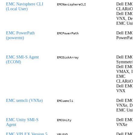
EMC Navisphere CLI
Dell EMC
EMCNavisphereCLI
(Local User)
CLARiiON
Dell EMC
VNX, Dell
EMC Unit
EMC PowerPath
Dell EMC
EMCPowerPath
(powermt)
PowerPath
EMC SMI-S Agent
Dell EMC
EMCDiskArray
(ECOM)
Symmetrix
Dell EMC
VMAX, De
EMC
CLARiiON
Dell EMC
VNX
EMC uemcli (VNXe)
Dell EMC
EMCuemcli
VNXe, Del
EMC Unit
EMC Unity SMI-S
Dell EMC
EMCUnity
Agent
VNXe
EMC VPLEX Version 5
Dell EMC
VPLEX5