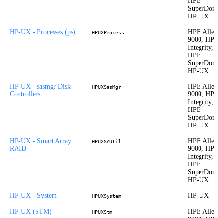
HPE
SuperDom
HP-UX
HP-UX - Processes (ps)
HPE Allet
HPUXProcess
9000, HP
Integrity,
HPE
SuperDom
HP-UX
HP-UX - sasmgr Disk
HPE Allet
HPUXSasMgr
Controllers
9000, HP
Integrity,
HPE
SuperDom
HP-UX
HP-UX - Smart Array
HPE Allet
HPUXSAUtil
RAID
9000, HP
Integrity,
HPE
SuperDom
HP-UX
HP-UX - System
HP-UX
HPUXSystem
HP-UX (STM)
HPE Allet
HPUXStm