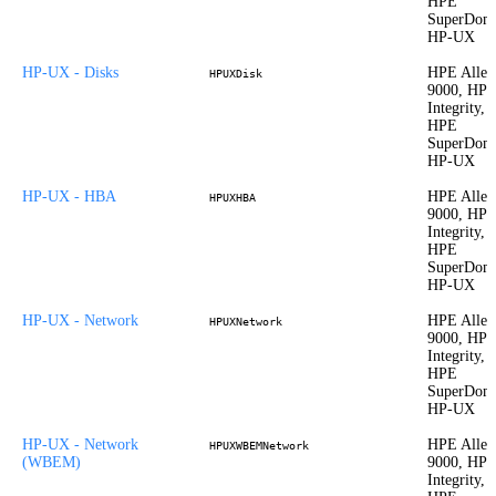
HPE
SuperDom
HP-UX
HP-UX - Disks
HPE Allet
HPUXDisk
9000, HP
Integrity,
HPE
SuperDom
HP-UX
HP-UX - HBA
HPE Allet
HPUXHBA
9000, HP
Integrity,
HPE
SuperDom
HP-UX
HP-UX - Network
HPE Allet
HPUXNetwork
9000, HP
Integrity,
HPE
SuperDom
HP-UX
HP-UX - Network
HPE Allet
HPUXWBEMNetwork
(WBEM)
9000, HP
Integrity,