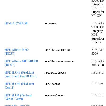
9000, HP
Integrity,
HPE
SuperDom
HP-UX
HP-UX (WBEM)
HPE Allet
HPUXWBEM
9000, HP
Integrity,
HPE
SuperDom
HP-UX
HPE Alletra 9000
HPE Allet
HPEAlletra9000REST
(REST)
9000
HPE Alletra MP B10000
HPE Allet
HPEAlletraMPB10000REST
(REST)
MP B1000
HPE iLO 5 (ProLiant
HPE ProLi
HPEGen10IloREST
Gen10 and Gen10 Plus)
HPE iLO 6 (ProLiant
HPE ProLi
HPEiLO6REST
Gen11)
HPE iLO4 (Proliant
HPE ProLi
HPEGen9IloREST
Gen 8, Gen9)