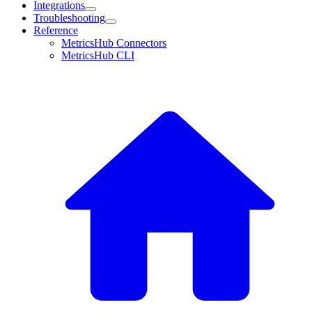
Integrations
Troubleshooting
Reference
MetricsHub Connectors
MetricsHub CLI