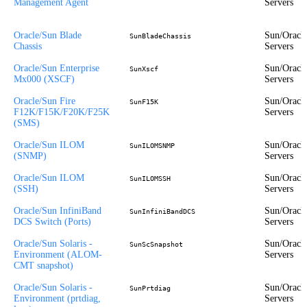
Management Agent
Servers
Oracle/Sun Blade
Sun/Oracl
SunBladeChassis
Chassis
Servers
Oracle/Sun Enterprise
Sun/Oracl
SunXscf
Mx000 (XSCF)
Servers
Oracle/Sun Fire
Sun/Oracl
SunF15K
F12K/F15K/F20K/F25K
Servers
(SMS)
Oracle/Sun ILOM
Sun/Oracl
SunILOMSNMP
(SNMP)
Servers
Oracle/Sun ILOM
Sun/Oracl
SunILOMSSH
(SSH)
Servers
Oracle/Sun InfiniBand
Sun/Oracl
SunInfiniBandDCS
DCS Switch (Ports)
Servers
Oracle/Sun Solaris -
Sun/Oracl
SunScSnapshot
Environment (ALOM-
Servers
CMT snapshot)
Oracle/Sun Solaris -
Sun/Oracl
SunPrtdiag
Environment (prtdiag,
Servers