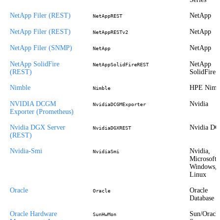
NetApp Filer (REST)
NetApp
NetAppREST
NetApp Filer (REST)
NetApp
NetAppRESTv2
NetApp Filer (SNMP)
NetApp
NetApp
NetApp SolidFire
NetApp
NetAppSolidFireREST
(REST)
SolidFire
Nimble
HPE Nimb
Nimble
NVIDIA DCGM
Nvidia
NvidiaDCGMExporter
Exporter (Prometheus)
Nvidia DGX Server
Nvidia D
NvidiaDGXREST
(REST)
Nvidia-Smi
Nvidia,
NvidiaSmi
Microsoft
Windows,
Linux
Oracle
Oracle
Oracle
Database
Oracle Hardware
Sun/Oracl
SunHwMon