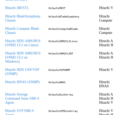
Hitachi (REST)
Hitachi V
HitachiREST
Hitachi BladeSymphony
Hitachi
HitachiBladeSymphony
Chassis
Compute
Hitachi Compute Blade
Hitachi
HitachiComputeBlade
Chassis
Compute
Hitachi HDS AMS/HUS
Hitachi A
HitachiSNM2CLILinux
(SNM2 CLI on Linux)
Hitachi H
Hitachi HDS AMS/HUS
Hitachi A
HitachiSNM2CLINT
(SNM2 CLI on
Hitachi H
Windows)
Hitachi HDS USP/VSP
Hitachi V
HitachiVSPSNMP
(SNMP)
Hitachi HNAS (SNMP)
Hitachi
HitachiHNAS
HNAS
Hitachi Storage
Hitachi A
HitachiDiskArray
Command Suite SMI-S
Hitachi H
Agent
Hitachi V
Hitachi SVP SMI-S
Hitachi VS
HitachiVSPDiskArray
Agent
Hitachi H