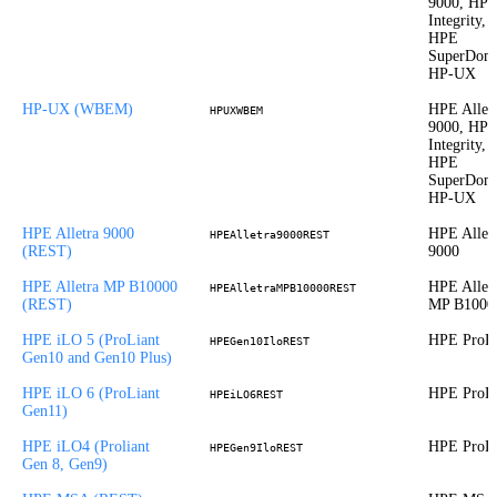
9000, HP
Integrity,
HPE
SuperDom
HP-UX
HP-UX (WBEM)
HPE Allet
HPUXWBEM
9000, HP
Integrity,
HPE
SuperDom
HP-UX
HPE Alletra 9000
HPE Allet
HPEAlletra9000REST
(REST)
9000
HPE Alletra MP B10000
HPE Allet
HPEAlletraMPB10000REST
(REST)
MP B1000
HPE iLO 5 (ProLiant
HPE ProLi
HPEGen10IloREST
Gen10 and Gen10 Plus)
HPE iLO 6 (ProLiant
HPE ProLi
HPEiLO6REST
Gen11)
HPE iLO4 (Proliant
HPE ProLi
HPEGen9IloREST
Gen 8, Gen9)