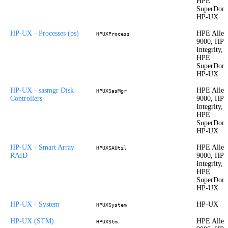
HPE
SuperDom
HP-UX
HP-UX - Processes (ps)
HPE Allet
HPUXProcess
9000, HP
Integrity,
HPE
SuperDom
HP-UX
HP-UX - sasmgr Disk
HPE Allet
HPUXSasMgr
Controllers
9000, HP
Integrity,
HPE
SuperDom
HP-UX
HP-UX - Smart Array
HPE Allet
HPUXSAUtil
RAID
9000, HP
Integrity,
HPE
SuperDom
HP-UX
HP-UX - System
HP-UX
HPUXSystem
HP-UX (STM)
HPE Allet
HPUXStm