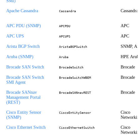
SMI)
Apache Cassandra
Cassandra
Cassandra
APC PDU (SNMP)
APC
APCPDU
APC UPS
APC
APCUPS
Arista BGP Switch
SNMP, Ari
AristaBGPSwitch
Aruba (SNMP)
HPE Arub
Aruba
Brocade SAN Switch
Brocade
BrocadeSwitch
Brocade SAN Switch
Brocade
BrocadeSwitchWBEM
SMI Agent
Brocade SANnav
Brocade
BrocadeSANnavREST
Management Portal
(REST)
Cisco Entity Sensor
Cisco
CiscoEntitySensor
(SNMP)
Networkin
Cisco Ethernet Switch
Cisco
CiscoEthernetSwitch
Networkin