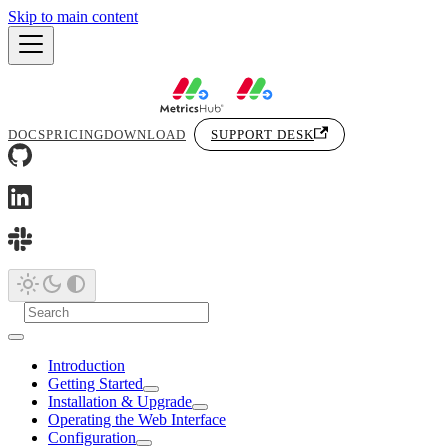
Skip to main content
DOCS
PRICING
DOWNLOAD
SUPPORT DESK
Introduction
Getting Started
Installation & Upgrade
Operating the Web Interface
Configuration