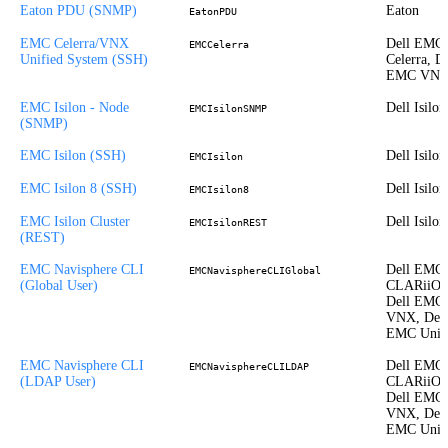
Eaton PDU (SNMP)
Eaton
EatonPDU
EMC Celerra/VNX
Dell EMC
EMCCelerra
Unified System (SSH)
Celerra, De
EMC VN
EMC Isilon - Node
Dell Isilon
EMCIsilonSNMP
(SNMP)
EMC Isilon (SSH)
Dell Isilon
EMCIsilon
EMC Isilon 8 (SSH)
Dell Isilon
EMCIsilon8
EMC Isilon Cluster
Dell Isilon
EMCIsilonREST
(REST)
EMC Navisphere CLI
Dell EMC
EMCNavisphereCLIGlobal
(Global User)
CLARiiON
Dell EMC
VNX, Dell
EMC Unit
EMC Navisphere CLI
Dell EMC
EMCNavisphereCLILDAP
(LDAP User)
CLARiiON
Dell EMC
VNX, Dell
EMC Unit