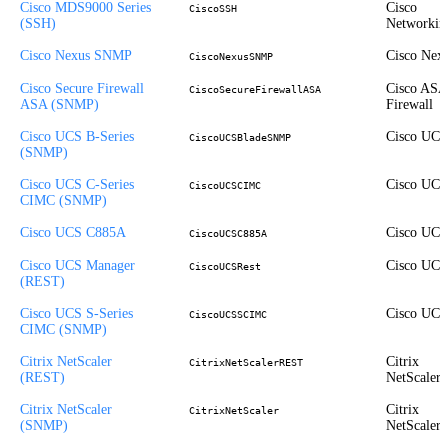
Cisco MDS9000 Series
Cisco
CiscoSSH
(SSH)
Networkin
Cisco Nexus SNMP
Cisco Nex
CiscoNexusSNMP
Cisco Secure Firewall
Cisco ASA
CiscoSecureFirewallASA
ASA (SNMP)
Firewall
Cisco UCS B-Series
Cisco UCS
CiscoUCSBladeSNMP
(SNMP)
Cisco UCS C-Series
Cisco UCS
CiscoUCSCIMC
CIMC (SNMP)
Cisco UCS C885A
Cisco UCS
CiscoUCSC885A
Cisco UCS Manager
Cisco UCS
CiscoUCSRest
(REST)
Cisco UCS S-Series
Cisco UCS
CiscoUCSSCIMC
CIMC (SNMP)
Citrix NetScaler
Citrix
CitrixNetScalerREST
(REST)
NetScaler
Citrix NetScaler
Citrix
CitrixNetScaler
(SNMP)
NetScaler