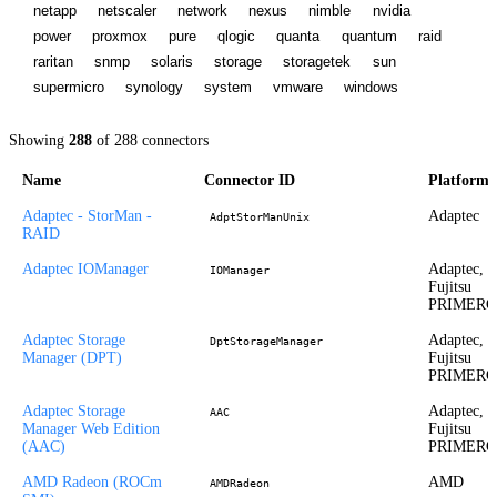
netapp
netscaler
network
nexus
nimble
nvidia
power
proxmox
pure
qlogic
quanta
quantum
raid
raritan
snmp
solaris
storage
storagetek
sun
supermicro
synology
system
vmware
windows
Showing
288
of
288
connectors
Name
Connector ID
Platform
Adaptec - StorMan -
Adaptec
AdptStorManUnix
RAID
Adaptec IOManager
Adaptec,
IOManager
Fujitsu
PRIMER
Adaptec Storage
Adaptec,
DptStorageManager
Manager (DPT)
Fujitsu
PRIMER
Adaptec Storage
Adaptec,
AAC
Manager Web Edition
Fujitsu
(AAC)
PRIMER
AMD Radeon (ROCm
AMD
AMDRadeon