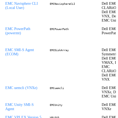
EMC Navisphere CLI
Dell EMC
EMCNavisphereCLI
(Local User)
CLARiiON
Dell EMC
VNX, Dell
EMC Unit
EMC PowerPath
Dell EMC
EMCPowerPath
(powermt)
PowerPath
EMC SMI-S Agent
Dell EMC
EMCDiskArray
(ECOM)
Symmetrix
Dell EMC
VMAX, De
EMC
CLARiiON
Dell EMC
VNX
EMC uemcli (VNXe)
Dell EMC
EMCuemcli
VNXe, Del
EMC Unit
EMC Unity SMI-S
Dell EMC
EMCUnity
Agent
VNXe
EMC VPLEX Version 5
Dell EMC
VPLEX5