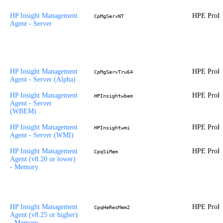
HP Insight Management
HPE ProLi
CpMgServNT
Agent - Server
HP Insight Management
HPE ProLi
CpMgServTru64
Agent - Server (Alpha)
HP Insight Management
HPE ProLi
HPInsightwbem
Agent - Server
(WBEM)
HP Insight Management
HPE ProLi
HPInsightwmi
Agent - Server (WMI)
HP Insight Management
HPE ProLi
CpqSiMem
Agent (v8.20 or lower)
- Memory
HP Insight Management
HPE ProLi
CpqHeResMem2
Agent (v8.25 or higher)
- Memory