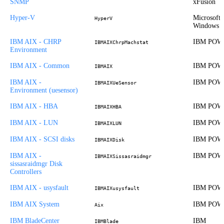
SNMP
xFusion
Hyper-V
Microsoft
HyperV
Windows
IBM AIX - CHRP
IBM POW
IBMAIXChrpMachstat
Environment
IBM AIX - Common
IBM POW
IBMAIX
IBM AIX -
IBM POW
IBMAIXUeSensor
Environment (uesensor)
IBM AIX - HBA
IBM POW
IBMAIXHBA
IBM AIX - LUN
IBM POW
IBMAIXLUN
IBM AIX - SCSI disks
IBM POW
IBMAIXDisk
IBM AIX -
IBM POW
IBMAIXSissasraidmgr
sissasraidmgr Disk
Controllers
IBM AIX - usysfault
IBM POW
IBMAIXusysfault
IBM AIX System
IBM POW
Aix
IBM BladeCenter
IBM
IBMBlade