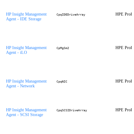
HP Insight Management
HPE ProLi
CpqIDEDriveArray
Agent - IDE Storage
HP Insight Management
HPE ProLi
CpMgSm2
Agent - iLO
HP Insight Management
HPE ProLi
CpqNIC
Agent - Network
HP Insight Management
HPE ProLi
CpqSCSIDriveArray
Agent - SCSI Storage