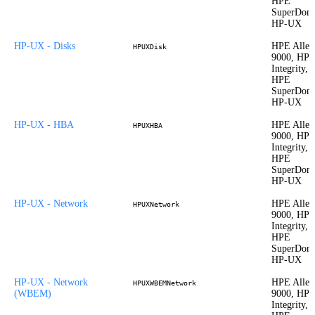
HPE
SuperDom
HP-UX
HP-UX - Disks
HPE Allet
HPUXDisk
9000, HP
Integrity,
HPE
SuperDom
HP-UX
HP-UX - HBA
HPE Allet
HPUXHBA
9000, HP
Integrity,
HPE
SuperDom
HP-UX
HP-UX - Network
HPE Allet
HPUXNetwork
9000, HP
Integrity,
HPE
SuperDom
HP-UX
HP-UX - Network
HPE Allet
HPUXWBEMNetwork
(WBEM)
9000, HP
Integrity,