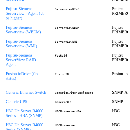
Fujitsu-Siemens
Fujitsu
ServerviewNTv8
Serverview - Agent (v8
PRIMER
or higher)
Fujitsu-Siemens
Fujitsu
ServerviewWBEM
Serverview (WBEM)
PRIMER
Fujitsu-Siemens
Fujitsu
ServerviewWMI
Serverview (WMI)
PRIMER
Fujitsu-Siemens
Fujitsu
FscRaid
ServerView RAID
PRIMER
Agent
Fusion ioDrive (fio-
Fusion-io
FusionIO
status)
Generic Ethernet Switch
SNMP, Ari
GenericSwitchEnclosure
Generic UPS
SNMP
GenericUPS
H3C UniServer R4000
H3C
H3CUniserverHBA
Series - HBA (SNMP)
H3C UniServer R4000
H3C
H3CUniserver
Series (SNMP)