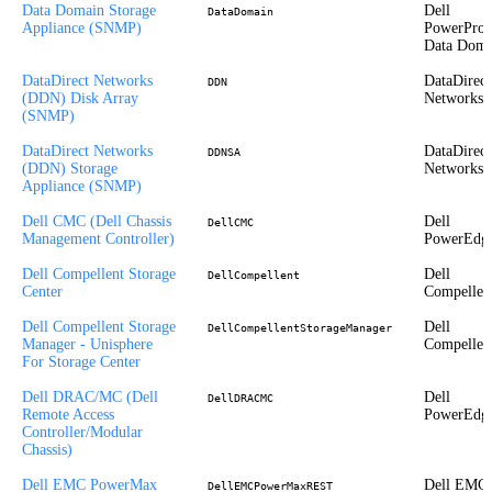
Data Domain Storage
Dell
DataDomain
Appliance (SNMP)
PowerProt
Data Doma
DataDirect Networks
DataDirect
DDN
(DDN) Disk Array
Networks
(SNMP)
DataDirect Networks
DataDirect
DDNSA
(DDN) Storage
Networks
Appliance (SNMP)
Dell CMC (Dell Chassis
Dell
DellCMC
Management Controller)
PowerEdg
Dell Compellent Storage
Dell
DellCompellent
Center
Compellen
Dell Compellent Storage
Dell
DellCompellentStorageManager
Manager - Unisphere
Compellen
For Storage Center
Dell DRAC/MC (Dell
Dell
DellDRACMC
Remote Access
PowerEdg
Controller/Modular
Chassis)
Dell EMC PowerMax
Dell EMC
DellEMCPowerMaxREST