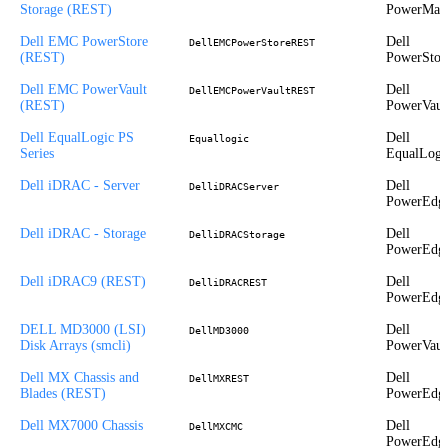
Storage (REST)
PowerMax
Dell EMC PowerStore
Dell
DellEMCPowerStoreREST
(REST)
PowerStor
Dell EMC PowerVault
Dell
DellEMCPowerVaultREST
(REST)
PowerVaul
Dell EqualLogic PS
Dell
Equallogic
Series
EqualLogi
Dell iDRAC - Server
Dell
DelliDRACServer
PowerEdg
Dell iDRAC - Storage
Dell
DelliDRACStorage
PowerEdg
Dell iDRAC9 (REST)
Dell
DelliDRACREST
PowerEdg
DELL MD3000 (LSI)
Dell
DellMD3000
Disk Arrays (smcli)
PowerVaul
Dell MX Chassis and
Dell
DellMXREST
Blades (REST)
PowerEdg
Dell MX7000 Chassis
Dell
DellMXCMC
PowerEdg