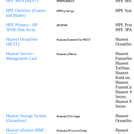
HPE MSA (REST)
HPE MSA
HPEMSAREST
HPE OneView (Frames
HPE Syne
HPESynergy
and Blades)
HPE Primera / HP
HPE Prime
HP3PAR
3PAR Disk Array
HPE 3PA
Huawei OceanStor
Huawei
HuaweiOceanStorREST
(REST)
OceanStor
Huawei Servers -
Huawei
HuaweiiMana
Management Card
FusionServ
Huawei
TaiShan,
Huawei
KunLun,
Huawei
FusionCub
Huawei X
Series,
Huawei E
Series
Huawei Storage System
Huawei
HuaweiStorage
(OceanStor)
OceanStor
Huawei xFusion iBMC -
Huawei
HuaweiXFusionSnmp