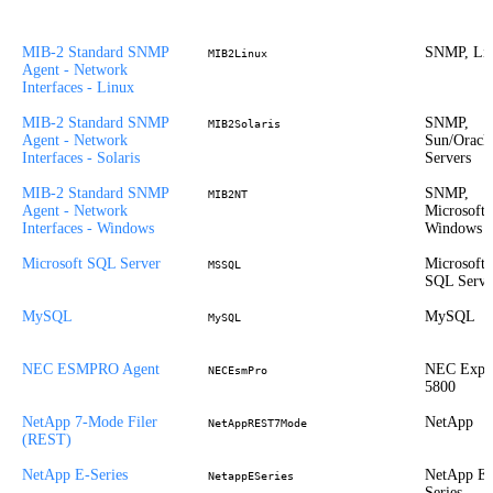
MIB-2 Standard SNMP
SNMP, Li
MIB2Linux
Agent - Network
Interfaces - Linux
MIB-2 Standard SNMP
SNMP,
MIB2Solaris
Agent - Network
Sun/Oracl
Interfaces - Solaris
Servers
MIB-2 Standard SNMP
SNMP,
MIB2NT
Agent - Network
Microsoft
Interfaces - Windows
Windows
Microsoft SQL Server
Microsoft
MSSQL
SQL Serve
MySQL
MySQL
MySQL
NEC ESMPRO Agent
NEC Expr
NECEsmPro
5800
NetApp 7-Mode Filer
NetApp
NetAppREST7Mode
(REST)
NetApp E-Series
NetApp E-
NetappESeries
Series