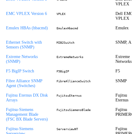
VPLEX
EMC VPLEX Version 6
Dell EMC
VPLEX
VPLEX
Emulex HBAs (hbacmd)
Emulex
EmulexHbacmd
Ethernet Switch with
SNMP, Ari
MIB2Switch
Sensors (SNMP)
Extreme Networks
Extreme
ExtremeNetworks
(SNMP)
Networks
F5 BigIP Switch
F5
F5BigIP
Fibre Alliance SNMP
SNMP
FibreAllianceSwitch
Agent (Switches)
Fujitsu Eternus DX Disk
Fujitsu
FujitsuEternus
Arrays
Eternus
Fujitsu-Siemens
Fujitsu
FujitsuSiemensBlade
Management Blade
PRIMER
(FSC BX Blade Servers)
Fujitsu-Siemens
Fujitsu
ServerviewNT
Serverview
PRIMER