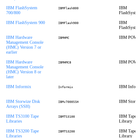
IBM FlashSystem
IBM
IBMFlash800
700/800
FlashSyst
IBM FlashSystem 900
IBM
IBMFlash900
FlashSyst
IBM Hardware
IBM POW
IBMHMC
Management Console
(HMC) Version 7 or
earlier
IBM Hardware
IBM POW
IBMHMC8
Management Console
(HMC) Version 8 or
later
IBM Informix
IBM Infor
Informix
IBM Storwize Disk
IBM Storw
IBMv7000SSH
Arrays (SSH)
IBM TS3100 Tape
IBM Tape
IBMTS3100
Libraries
Library
IBM TS3200 Tape
IBM Tape
IBMTS3200
Libraries
Library