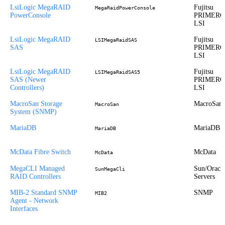
LsiLogic MegaRAID
Fujitsu
MegaRaidPowerConsole
PowerConsole
PRIMERG
LSI
LsiLogic MegaRAID
Fujitsu
LSIMegaRaidSAS
SAS
PRIMERG
LSI
LsiLogic MegaRAID
Fujitsu
LSIMegaRaidSAS5
SAS (Newer
PRIMERG
Controllers)
LSI
MacroSan Storage
MacroSan
MacroSan
System (SNMP)
MariaDB
MariaDB
MariaDB
McData Fibre Switch
McData
McData
MegaCLI Managed
Sun/Oracl
SunMegaCli
RAID Controllers
Servers
MIB-2 Standard SNMP
SNMP
MIB2
Agent - Network
Interfaces