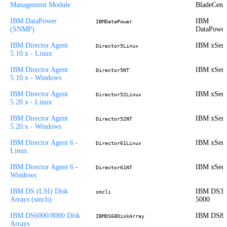
Management Module
BladeCent
IBM DataPower
IBM
IBMDataPower
(SNMP)
DataPower
IBM Director Agent
IBM xSeri
Director5Linux
5.10.x - Linux
IBM Director Agent
IBM xSeri
Director5NT
5.10.x - Windows
IBM Director Agent
IBM xSeri
Director52Linux
5.20.x - Linux
IBM Director Agent
IBM xSeri
Director52NT
5.20.x - Windows
IBM Director Agent 6 -
IBM xSeri
Director61Linux
Linux
IBM Director Agent 6 -
IBM xSeri
Director61NT
Windows
IBM DS (LSI) Disk
IBM DS30
smcli
Arrays (smcli)
5000
IBM DS6000/8000 Disk
IBM DS80
IBMDS68DiskArray
Arrays