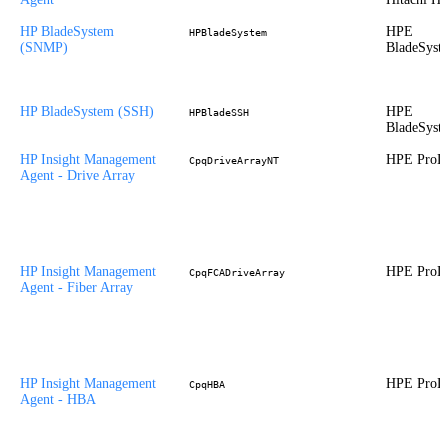
HP BladeSystem
HPE
HPBladeSystem
(SNMP)
BladeSyst
HP BladeSystem (SSH)
HPE
HPBladeSSH
BladeSyst
HP Insight Management
HPE ProLi
CpqDriveArrayNT
Agent - Drive Array
HP Insight Management
HPE ProLi
CpqFCADriveArray
Agent - Fiber Array
HP Insight Management
HPE ProLi
CpqHBA
Agent - HBA