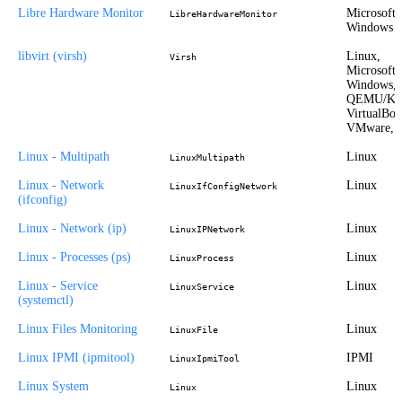
Libre Hardware Monitor
Microsoft
LibreHardwareMonitor
Windows
libvirt (virsh)
Linux,
Virsh
Microsoft
Windows,
QEMU/K
VirtualBox
VMware, 
Linux - Multipath
Linux
LinuxMultipath
Linux - Network
Linux
LinuxIfConfigNetwork
(ifconfig)
Linux - Network (ip)
Linux
LinuxIPNetwork
Linux - Processes (ps)
Linux
LinuxProcess
Linux - Service
Linux
LinuxService
(systemctl)
Linux Files Monitoring
Linux
LinuxFile
Linux IPMI (ipmitool)
IPMI
LinuxIpmiTool
Linux System
Linux
Linux