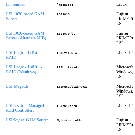
lm_sensors
Linux
lmsensors
LSI 1030-based GAM
Fujitsu
LSI1030
Server
PRIMERG
LSI
LSI 1030-based GAM
Fujitsu
LSI1030Alt
Server (Alternate MIB)
PRIMERG
LSI
LSI Logic - LsiUtil -
Linux, LS
LSIUtilUNIX
RAID
LSI Logic - LsiUtil -
Microsoft
LSIUtilWindows
RAID (Windows)
Windows,
LSI
LSI MegaCli
Microsoft
LSIMegaCliWindows
Windows,
LSI
LSI sas2ircu Managed
Linux, LS
LSIsas2ircu
Raid Controllers
LSI/Mylex GAM Server
Fujitsu
MylexController
PRIMERG
LSI