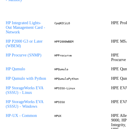
HP Integrated Lights-
HPE ProLi
CpqNICiLO
Out Management Card -
Network
HP P2000 G3 or Later
HPE MSA
HPP2000WBEM
(WBEM)
HP Procurve (SNMP)
HPE
HPProcurve
Procurve
HP Qumulo
HPE Qumu
HPQumulo
HP Qumulo with Python
HPE Qumu
HPQumuloPython
HP StorageWorks EVA
HPE EVA
HPSSSU-Linux
(SSSU) - Linux
HP StorageWorks EVA
HPE EVA
HPSSSU
(SSSU) - Windows
HP-UX - Common
HPE Allet
HPUX
9000, HP
Integrity,