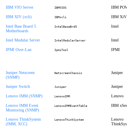
IBM VIO Server
IBM POW
IBMVIOS
IBM XIV (xcli)
IBM XiV
IBMxcli
Intel Base Board 5
Intel
IntelBaseBrd5
Motherboards
Intel Modular Server
Intel
IntelModularServer
IPMI Over-Lan
IPMI
IpmiTool
Juniper Netscreen
Juniper
NetscreenChassis
(SNMP)
Juniper Switch
Juniper
Juniper
Lenovo IMM (SNMP)
Lenovo
LenovoIMM
Lenovo IMM Event
IBM xSeri
LenovoIMMEventTable
Monitoring (SNMP)
Lenovo ThinkSystem
Lenovo
LenovoThinkSystem
(IMM, XCC)
ThinkSyst