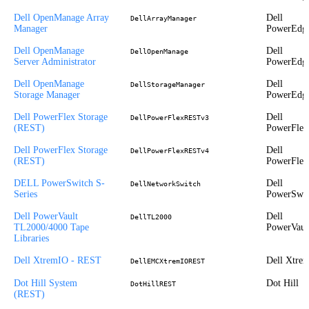
Dell OpenManage Array
Dell
DellArrayManager
Manager
PowerEdg
Dell OpenManage
Dell
DellOpenManage
Server Administrator
PowerEdg
Dell OpenManage
Dell
DellStorageManager
Storage Manager
PowerEdg
Dell PowerFlex Storage
Dell
DellPowerFlexRESTv3
(REST)
PowerFlex
Dell PowerFlex Storage
Dell
DellPowerFlexRESTv4
(REST)
PowerFlex
DELL PowerSwitch S-
Dell
DellNetworkSwitch
Series
PowerSwit
Dell PowerVault
Dell
DellTL2000
TL2000/4000 Tape
PowerVaul
Libraries
Dell XtremIO - REST
Dell Xtre
DellEMCXtremIOREST
Dot Hill System
Dot Hill
DotHillREST
(REST)