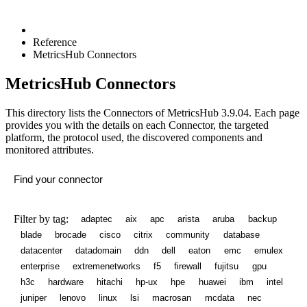
Reference
MetricsHub Connectors
MetricsHub Connectors
This directory lists the Connectors of MetricsHub
3.9.04
. Each page
provides you with the details on each Connector, the targeted
platform, the protocol used, the discovered components and
monitored attributes.
Filter by tag:
adaptec
aix
apc
arista
aruba
backup
blade
brocade
cisco
citrix
community
database
datacenter
datadomain
ddn
dell
eaton
emc
emulex
enterprise
extremenetworks
f5
firewall
fujitsu
gpu
h3c
hardware
hitachi
hp-ux
hpe
huawei
ibm
intel
juniper
lenovo
linux
lsi
macrosan
mcdata
nec